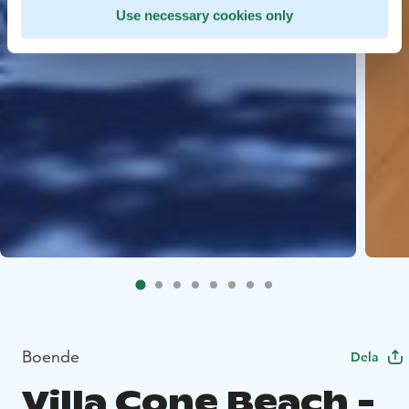
Use necessary cookies only
Boende
Dela
Villa Cone Beach -