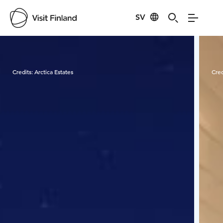
SV
Visit Finland
Credits:
Arctica Estates
Cred