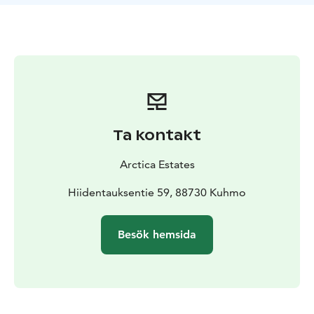
You are cared for from the airport arrival to the
departure farewell. We serve you alone, and let you be
alone when that is your preference. Your activities wait
readily available out of doors.
Villa Cone Beach is the perfect holiday setting for
families and small groups of friends. It is also ideal for
honeymoons and other high points of life.
The ground floor of Villa Cone Beach provides full
Ta kontakt
accessibility.
Arctica Estates
Hiidentauksentie 59, 88730 Kuhmo
Besök hemsida