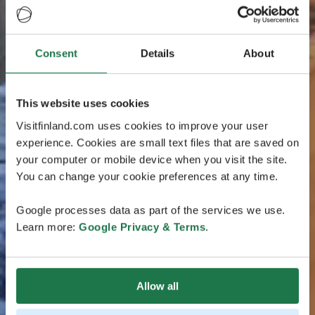
Consent
Details
About
This website uses cookies
Visitfinland.com uses cookies to improve your user
experience. Cookies are small text files that are saved on
your computer or mobile device when you visit the site.
You can change your cookie preferences at any time.
Google processes data as part of the services we use.
Learn more:
Google Privacy & Terms
.
Allow all