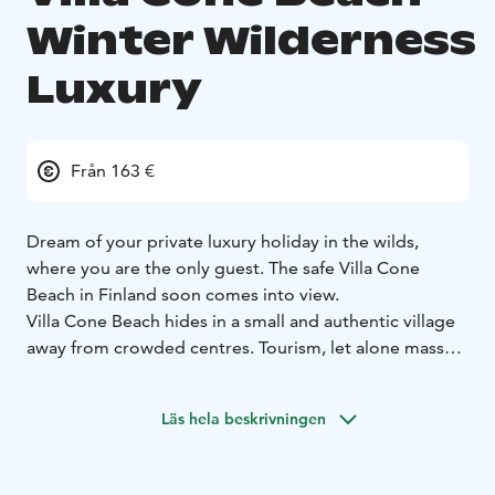
Winter Wilderness
Luxury
Från 163 €
Dream of your private luxury holiday in the wilds,
where you are the only guest. The safe Villa Cone
Beach in Finland soon comes into view.
Villa Cone Beach hides in a small and authentic village
away from crowded centres. Tourism, let alone mass
tourism, is a wholly unknown concern in this secluded
Arctic Lakeland paradise. Endless wild taiga forests and
Läs hela beskrivningen
hundreds of lakes make the milieu, where winters are
snowy and summers turn green. Here you can find
your safe haven for comfort and privacy.