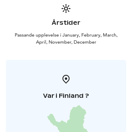
Årstider
Passande upplevelse i January, February, March,
April, November, December
Var i Finland ?