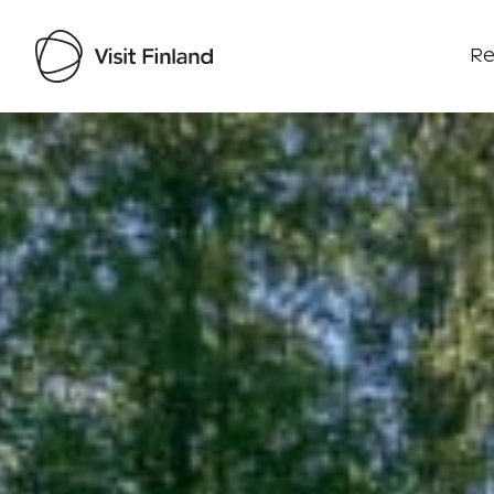
Re
Visit Finland