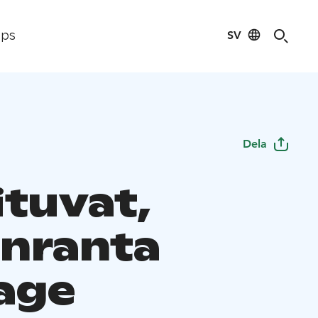
SV
ips
Dela
ituvat,
nranta
age