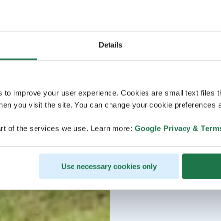
Details
s to improve your user experience. Cookies are small text files 
en you visit the site. You can change your cookie preferences a
rt of the services we use. Learn more:
Google Privacy & Term
Use necessary cookies only