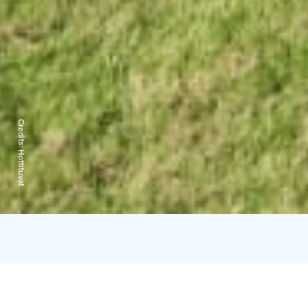
Credits:
Hottituvat