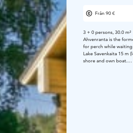
Från 90 €
3 + 0 persons, 30.0 m²
Ahvenranta is the form
for perch while waiting
Lake Savenkaita 15 m (l
shore and own boat.
Cottage made of logs 20
washroom, wood-heated 
terrace. Sleeping loft 
ground floor.
Equipment:
Fully fitted
freezer, electric heati
water, shower, toilet, 
machine, washing mach
Distances to:
Helsinki 4
route 30 km, restauran