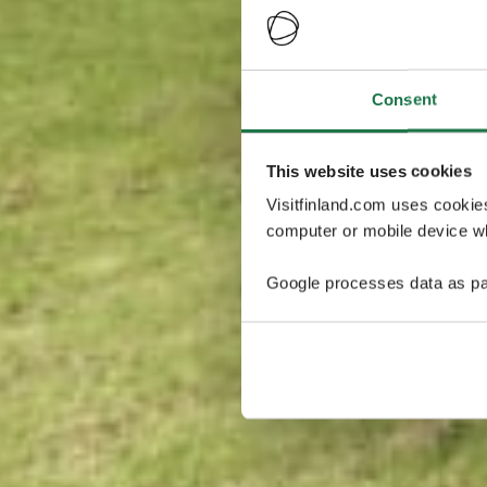
Consent
This website uses cookies
Visitfinland.com uses cookie
computer or mobile device wh
Google processes data as pa