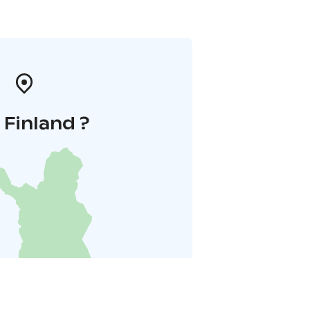
i Finland ?