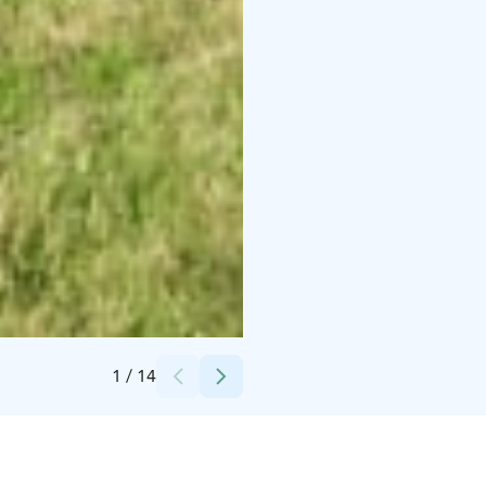
Credits:
Hottituvat
1
/
14