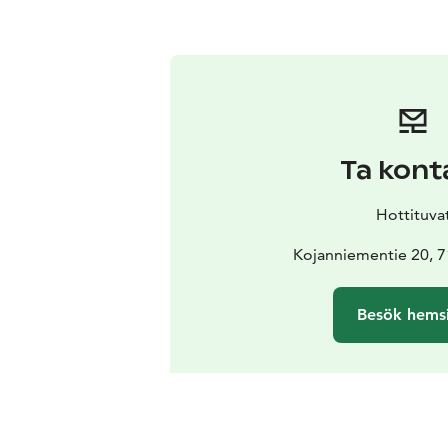
Ta kont
Hottituva
Kojanniementie 20, 7
Besök hems