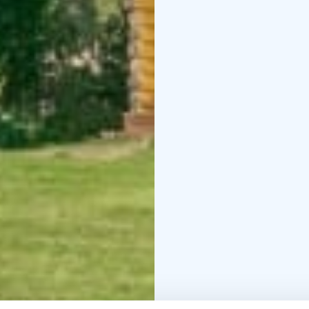
country skiing track 30
Possible to rent also 
also arrange hiking and 