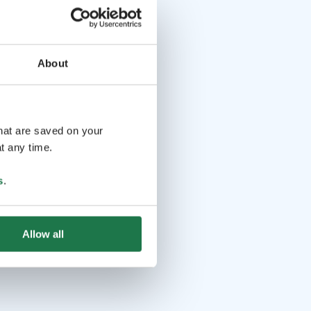
About
that are saved on your
t any time.
s
.
Allow all