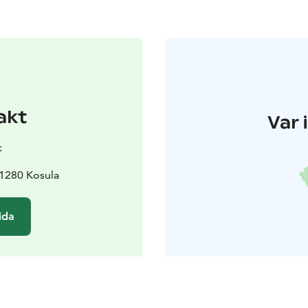
akt
Var 
t
1280 Kosula
ida