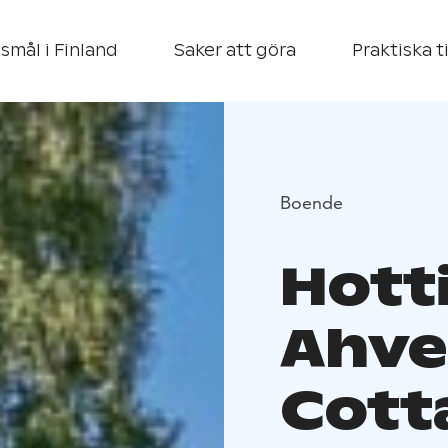
smål i Finland
Saker att göra
Praktiska t
Boende
Hott
Ahve
Cott