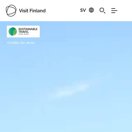
SV
Visit Finland
Credits:
Go Arctic