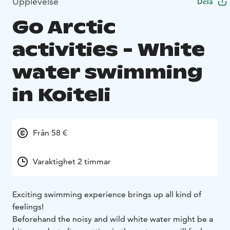
Upplevelse
Dela
Go Arctic
activities - White
water swimming
in Koiteli
Från 58 €
Varaktighet 2 timmar
Exciting swimming experience brings up all kind of
feelings!
Beforehand the noisy and wild white water might be a