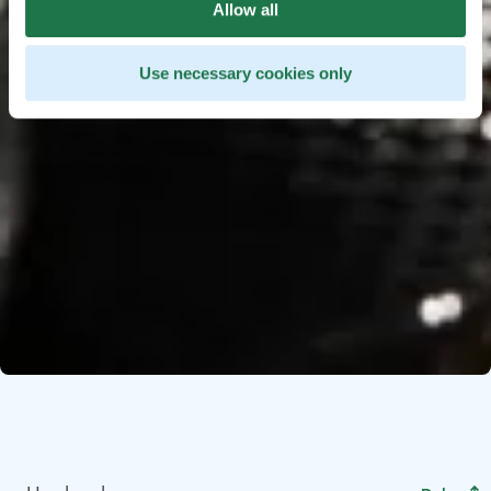
Allow all
Use necessary cookies only