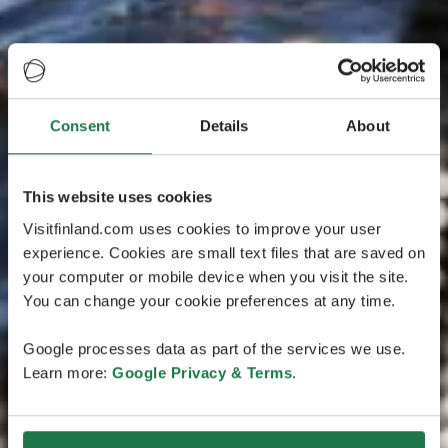
Consent
Details
About
This website uses cookies
Visitfinland.com uses cookies to improve your user
experience. Cookies are small text files that are saved on
your computer or mobile device when you visit the site.
You can change your cookie preferences at any time.
Google processes data as part of the services we use.
Learn more:
Google Privacy & Terms
.