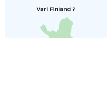
Var i Finland ?