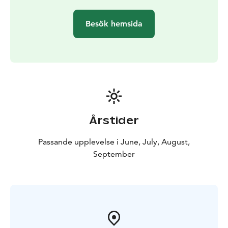
Besök hemsida
Årstider
Passande upplevelse i June, July, August,
September