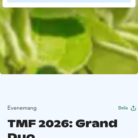
Evenemang
Dela
TMF 2026: Grand
Duo