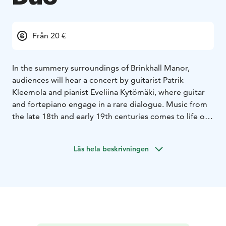
Från 20 €
In the summery surroundings of Brinkhall Manor,
audiences will hear a concert by guitarist Patrik
Kleemola and pianist Eveliina Kytömäki, where guitar
and fortepiano engage in a rare dialogue. Music from
the late 18th and early 19th centuries comes to life on
period instruments in a historical setting, transporting
the listener into the world of manor life of the past.
Läs hela beskrivningen
The growing prosperity of the bourgeoisie was
reflected in the musical culture of the late 18th and
early 19th centuries. New music was widely composed,
instruments were built and sold, and sheet music was
published for an increasingly broad audience. The
most popular domestic instruments of the time, the
fortepiano and the guitar, were central to musical life