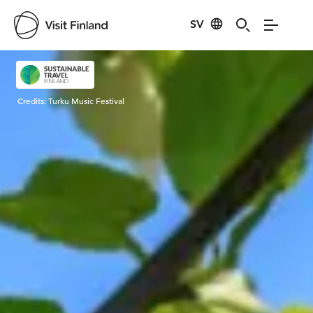
SV
Visit Finland
Credits:
Turku Music Festival