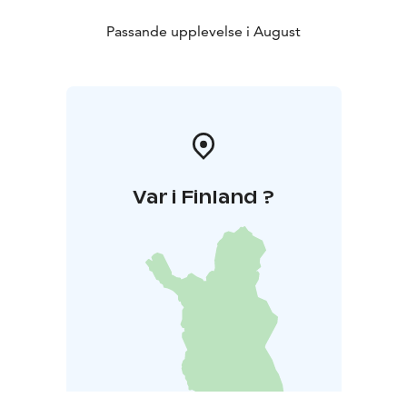
visitors can join a guided tour and learn more about
the manor’s history. During the day, the summer café
Passande upplevelse i August
will be open, offering fresh pastries and refreshments
in the peaceful surroundings of the manor garden.
Var i Finland ?