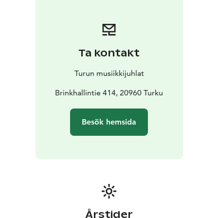
in cultivated homes. However, much of women’s
composing and music-making remained within the
home and was not documented. An exception is the
Viennese composer Marianna Martines, whose piano
Ta kontakt
sonata will be performed in the concert.
Patrik Kleemola performs on an instrument built in
Turun musiikkijuhlat
1839 by the French maker René Lacote, whose
instruments were also used by the guitar composers
Brinkhallintie 414, 20960 Turku
featured in the programme, Ferdinando Carulli and
Fernando Sor. Eveliina Kytömäki performs on a five-
Besök hemsida
octave fortepiano built by Paul McNulty, a copy of an
instrument originally made by Anton Walter in 1792.
Brinkhall Manor, whose main building was completed
in 1793, provides a natural and historically authentic
setting for these instruments.
The concert day offers an opportunity to spend more
time at Brinkhall Manor and immerse yourself in its
historical atmosphere. Before or after the concert,
Årstider