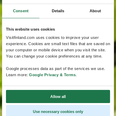
Consent
Details
About
This website uses cookies
Visitfinland.com uses cookies to improve your user
experience. Cookies are small text files that are saved on
your computer or mobile device when you visit the site.
You can change your cookie preferences at any time.
Google processes data as part of the services we use.
Learn more:
Google Privacy & Terms
.
Allow all
Use necessary cookies only