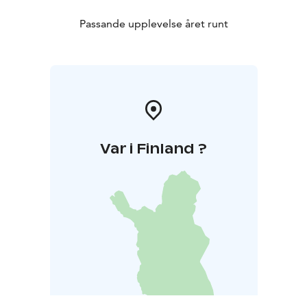
Passande upplevelse året runt
Var i Finland ?