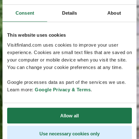
Consent
Details
About
This website uses cookies
Visitfinland.com uses cookies to improve your user
experience. Cookies are small text files that are saved on
your computer or mobile device when you visit the site.
You can change your cookie preferences at any time.
Google processes data as part of the services we use.
Learn more:
Google Privacy & Terms
.
Allow all
Use necessary cookies only