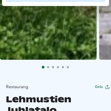
Restaurang
Dela
Lehmustien
Juhlatalo