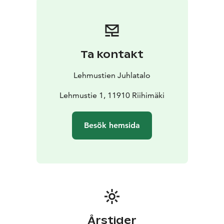
Pekka Paunila as well as the Hunting Museum of
Finland.
Ta kontakt
Lehmustien Juhlatalo
Lehmustie 1, 11910 Riihimäki
Besök hemsida
Årstider