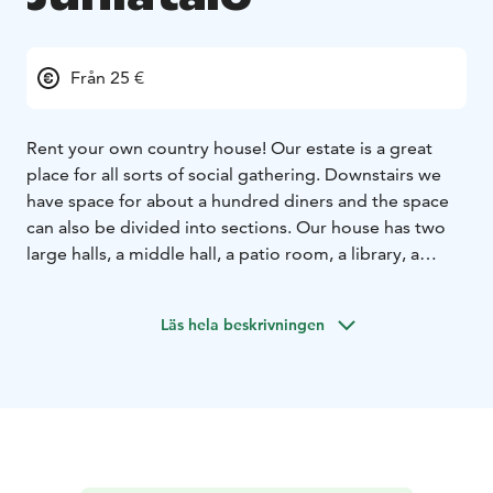
Från 25 €
Rent your own country house! Our estate is a great
place for all sorts of social gathering. Downstairs we
have space for about a hundred diners and the space
can also be divided into sections. Our house has two
large halls, a middle hall, a patio room, a library, a
lounge with a fireplace and two bathrooms as well as a
lovely park-like yard.
We offer excellent facilities for
Läs hela beskrivningen
meetings, including a projector and a screen as well as
audio equipment and WiFi. We can also provide your
meeting participants with, for example, breakfast or
lunch, depending on your needs. In addition to the
green park-like environment, there are many
interesting places to visit nearby, like the Finnish Glass
Museum, glass studios Mafka & Alakoski, Lasismi and