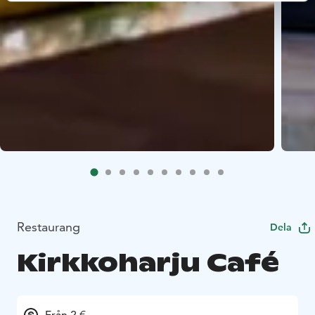
Restaurang
Dela
Kirkkoharju Café
Från 2 €