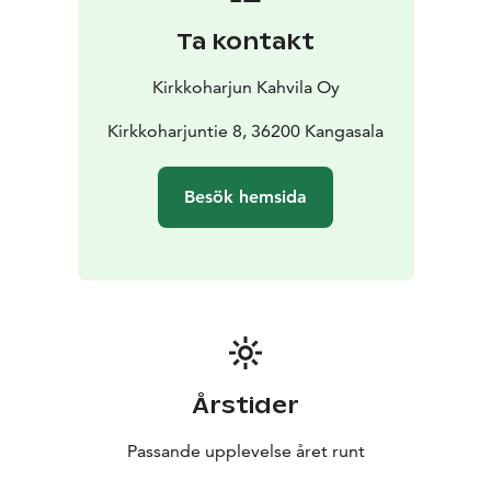
Ta kontakt
Kirkkoharjun Kahvila Oy
Kirkkoharjuntie 8, 36200 Kangasala
Besök hemsida
Årstider
Passande upplevelse året runt