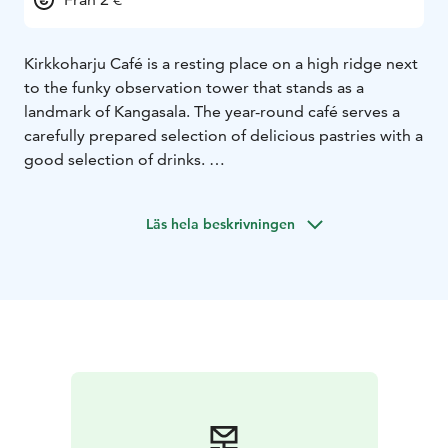
Kirkkoharju Café is a resting place on a high ridge next
to the funky observation tower that stands as a
landmark of Kangasala. The year-round café serves a
carefully prepared selection of delicious pastries with a
good selection of drinks.
The cafe has a good selection of delicious pastries. The
freshness of the donuts is guaranteed as they are
Läs hela beskrivningen
baked throughout the day. Sturdy sandwiches, salmon
soup, savory waffles and deep-fried chicken are
available all day long. Kirkkoharju offers artesan ice
cream and refreshing drinks in a beautiful national
landscape. Special diets have also been taken into
account.