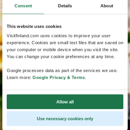
Consent
Details
About
This website uses cookies
Visitfinland.com uses cookies to improve your user
experience. Cookies are small text files that are saved on
your computer or mobile device when you visit the site.
You can change your cookie preferences at any time.
Google processes data as part of the services we use.
Learn more:
Google Privacy & Terms
.
Allow all
Use necessary cookies only