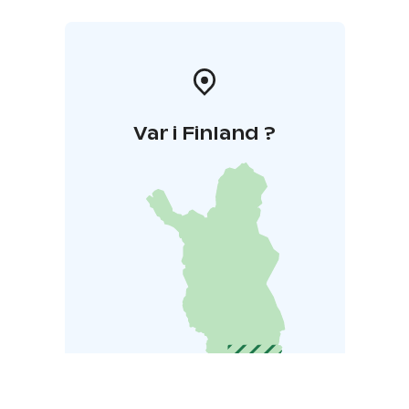
Var i Finland ?