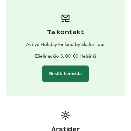
Ta kontakt
Active Holiday Finland by Skafur-Tour
Elielinaukio 3, 00100 Helsinki
Besök hemsida
Årstider