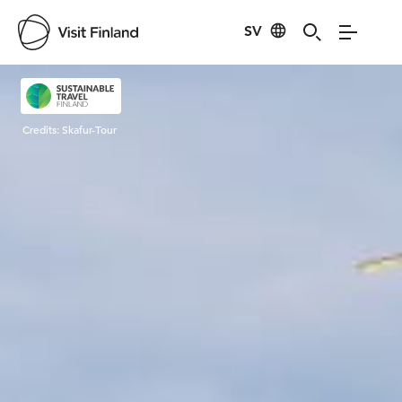
SV
Visit Finland
Credits:
Skafur-Tour