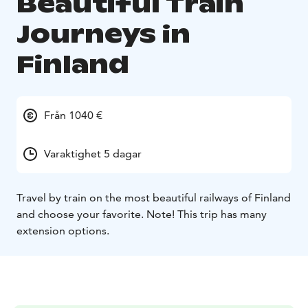
Beautiful Train
Journeys in
Finland
Från 1040 €
Varaktighet 5 dagar
Travel by train on the most beautiful railways of Finland
and choose your favorite. Note! This trip has many
extension options.