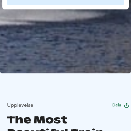
Upplevelse
Dela
The Most