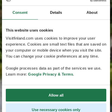
Consent
Details
About
This website uses cookies
Visitfinland.com uses cookies to improve your user
experience. Cookies are small text files that are saved on
your computer or mobile device when you visit the site.
You can change your cookie preferences at any time.
Google processes data as part of the services we use.
Learn more:
Google Privacy & Terms
.
Allow all
Use necessary cookies only