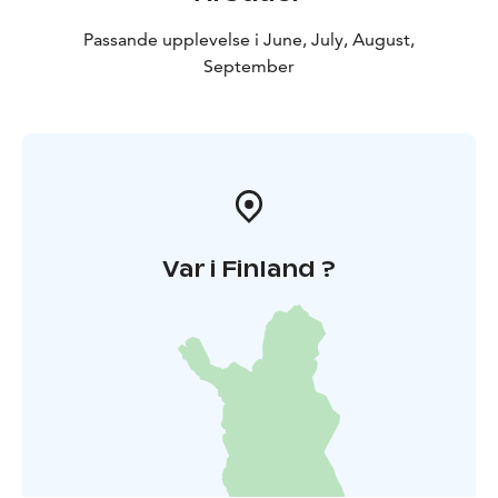
Passande upplevelse i June, July, August,
September
Var i Finland ?