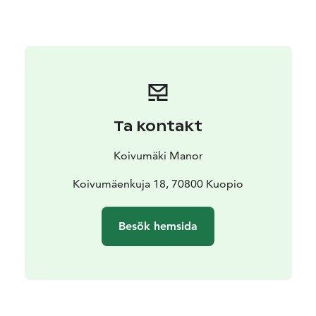
tables were full of food and local legends played the
gramophone while the midsummer night sun shone.
That sparkling glamor still shines, glinting off of Auntie
Aili’s vintage piano standing regally in the corner of the
main building’s grand hall built in 1907. From time to
time, after relaxing dinner, when freedom fills the
mind, one of our guests will play a song or two… just
Ta kontakt
because the heart felt like it.
We cherish that sound, those feelings, and life’s
Koivumäki Manor
memories at Koivumäki. Add your experiences to the
history of Koivumäki – every time you step through the
Koivumäenkuja 18, 70800 Kuopio
door, taste a bite of local cuisine, and laugh with your
loved ones.
Besök hemsida
Surround yourself with the peaceful Savo countryside
while your enjoy a long lunch, a cup of our best coffee,
and celebrating life’s important moments.