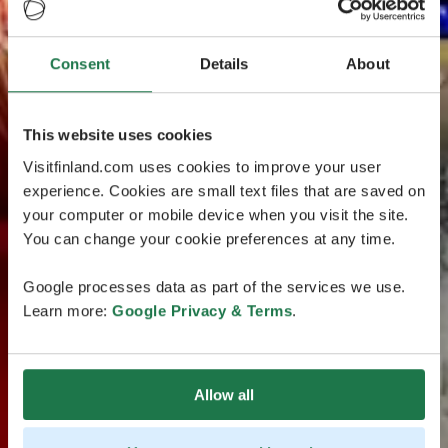
Consent
Details
About
This website uses cookies
Visitfinland.com uses cookies to improve your user
experience. Cookies are small text files that are saved on
your computer or mobile device when you visit the site.
You can change your cookie preferences at any time.
Google processes data as part of the services we use.
Learn more:
Google Privacy & Terms
.
Allow all