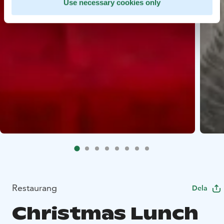
Use necessary cookies only
Restaurang
Dela
Christmas Lunch