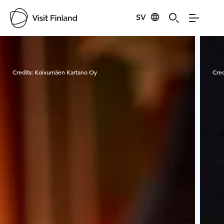
SV
Visit Finland
Credits:
Koivumäen Kartano Oy
Cred