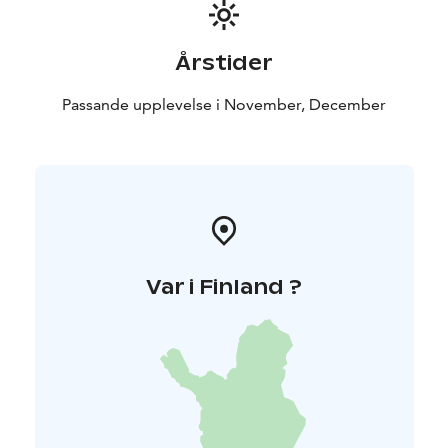
Årstider
Passande upplevelse i November, December
Var i Finland ?