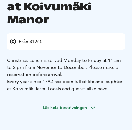
at Koivumäki
Manor
Från 31.9 €
Christmas Lunch is served Monday to Friday at 11 am
to 2 pm from Novemer to December. Please make a
reservation before arrival.
Every year since 1792 has been full of life and laughter
at Koivumäki farm. Locals and guests alike have
enjoyed the Finnish nature and culture, building a
unique place combining fresh food, an atmosphere of
Läs hela beskrivningen
celebration, and a historic landmark.
When Gustaf Ranin bought the farm in 1869, the manor
was known as a mansion for business meetings and
celebrations. During manor feasts, guests danced,