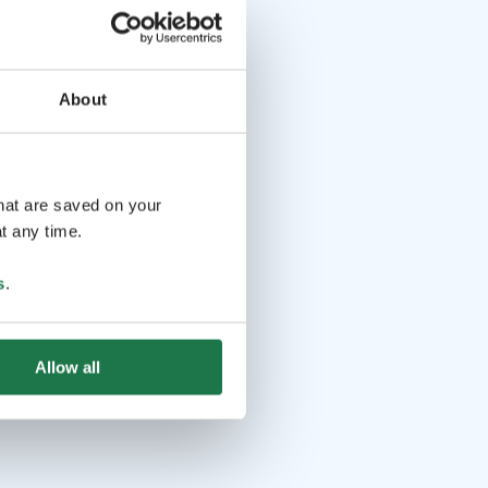
About
that are saved on your
t any time.
s
.
Allow all