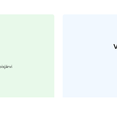
V
isjärvi