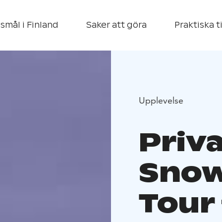
smål i Finland
Saker att göra
Praktiska t
Upplevelse
Priv
Snow
Tour