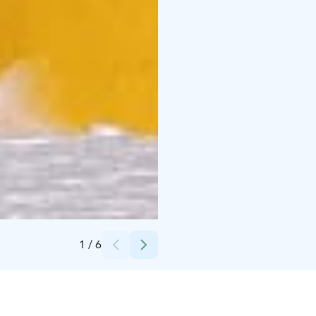
Credits:
Sinikka Niskanen
1
/
6