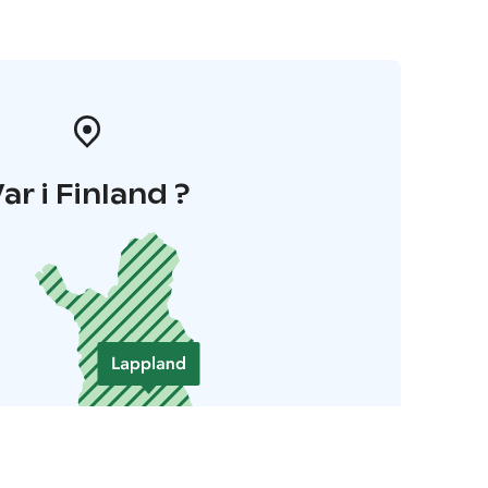
ar i Finland ?