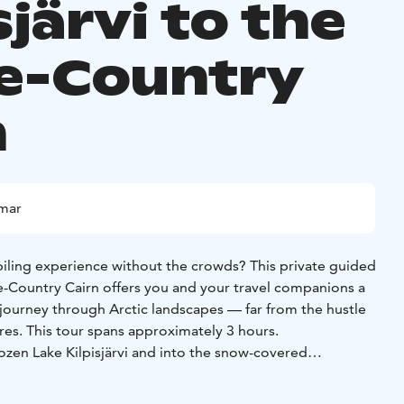
sjärvi to the
e-Country
n
mmar
ling experience without the crowds? This private guided
ee-Country Cairn offers you and your travel companions a
 journey through Arctic landscapes — far from the hustle
res. This tour spans approximately 3 hours.
frozen Lake Kilpisjärvi and into the snow-covered
an experienced local. You may choose between: Driving
lf-drive option), or travelling as a passenger in the