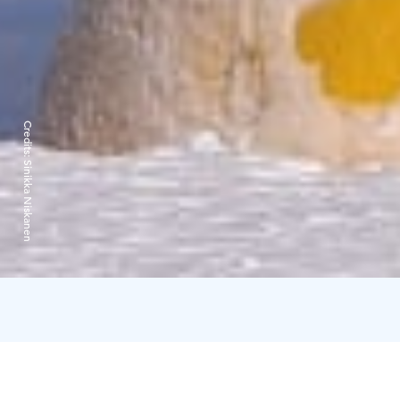
Credits:
Sinikka Niskanen