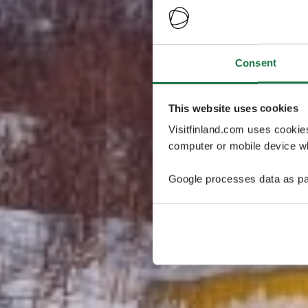
Consent
This website uses cookies
Visitfinland.com uses cookie
computer or mobile device wh
Google processes data as pa