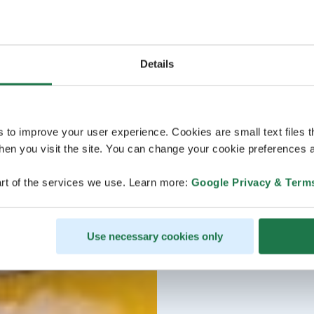
Details
s to improve your user experience. Cookies are small text files 
en you visit the site. You can change your cookie preferences a
rt of the services we use. Learn more:
Google Privacy & Term
Use necessary cookies only