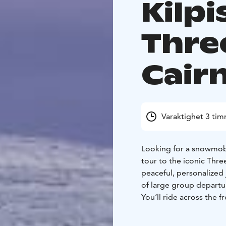
Kilpi
Thre
Cair
Varaktighet 3 ti
Looking for a snowmobi
tour to the iconic Thr
peaceful, personalized
of large group departu
You’ll ride across the 
wilderness, guided by 
your own snowmobile (se