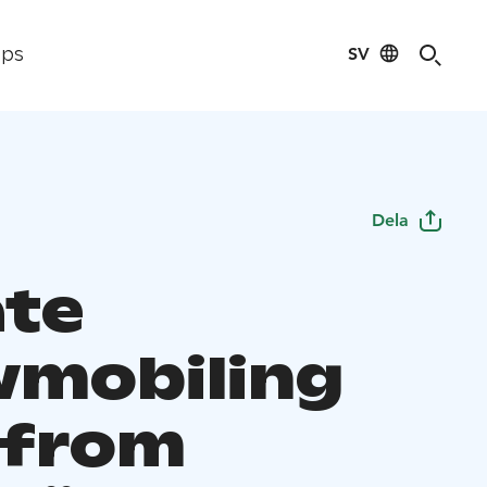
SV
ips
Dela
ate
mobiling
 from