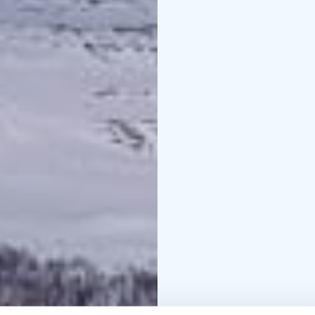
guide’s snowmobile sl
You’ll ride across the v
point, nestled just out
protected nature area.
offering time to take i
At the destination, you'
and two time zones mee