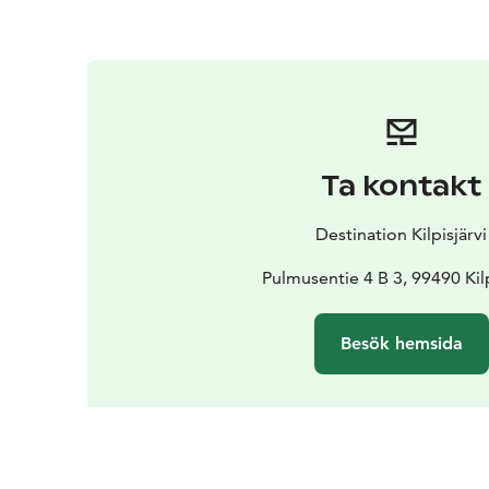
Ta kontakt
Destination Kilpisjärvi
Pulmusentie 4 B 3, 99490 Kilp
Besök hemsida