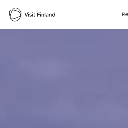
Re
Visit Finland