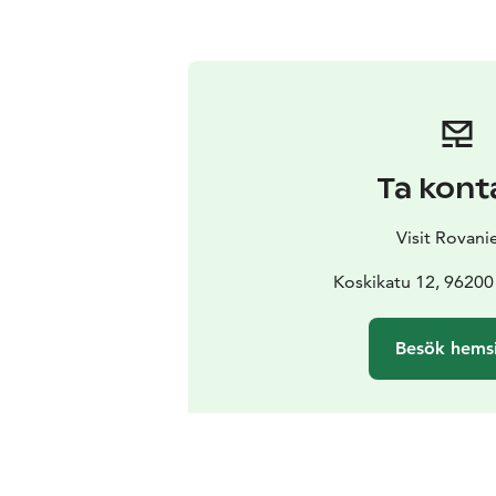
Ta kont
Visit Rovani
Koskikatu 12, 96200
Besök hems