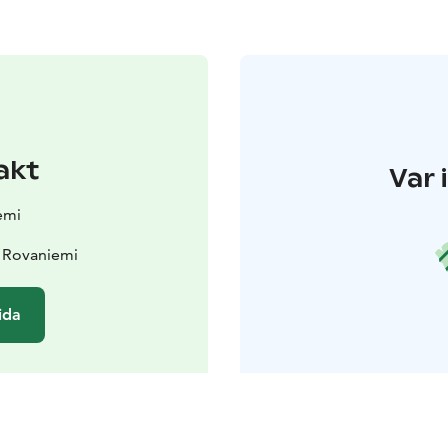
akt
Var 
emi
 Rovaniemi
ida