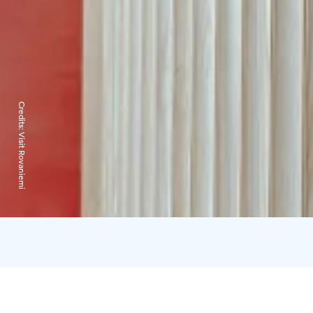
Credits:
Visit Rovaniemi