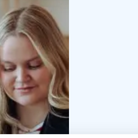
Tips for getting aroun
special activities
…and 
Our services are custom
multiple channels.
Please visit us, chat w
in Rovaniemi!