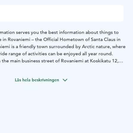
rmation serves you the best information about things to
e in Rovaniemi – the Official Hometown of Santa Claus in
iemi is a friendly town surrounded by Arctic nature, where
ide range of activities can be enjoyed all year round.
n the main business street of Rovaniemi at Koskikatu 12,
enient to visit.
nternationally recognised symbol of official tourist
Läs hela beskrivningen
, it is granted by SUOMA ry, confirming that we provide
nd free travel advice both on-site and digitally throughout
est services and experiences for every season:
afari bookings and guided tours
- Sights & attractions
-
ncluding local specialties
- Accommodation options for
& happenings, including seasonal tips
- Shopping
l design products
- Souvenirs and unique Lappish products
-