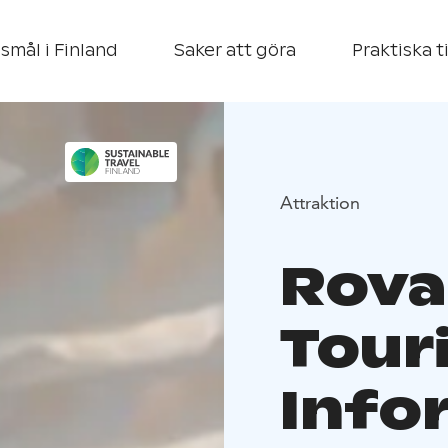
smål i Finland
Saker att göra
Praktiska t
Attraktion
Rova
Tour
Info