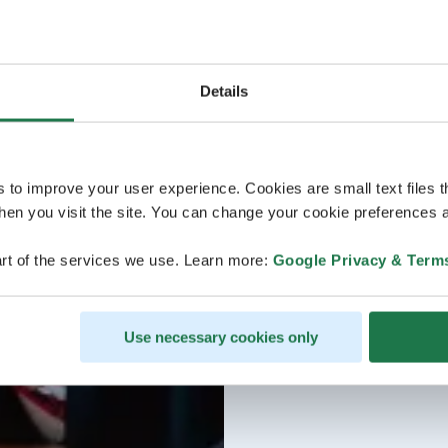
Details
s to improve your user experience. Cookies are small text files 
en you visit the site. You can change your cookie preferences a
rt of the services we use. Learn more:
Google Privacy & Term
Use necessary cookies only