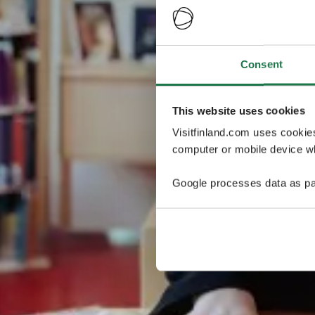
Consent
This website uses cookies
Visitfinland.com uses cookie
computer or mobile device wh
Google processes data as pa