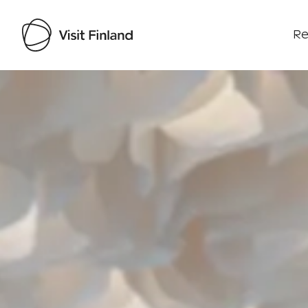
Re
Visit Finland