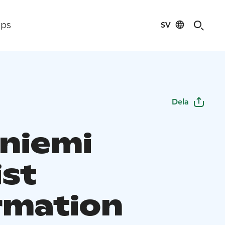
SV
ips
Dela
niemi
ist
rmation