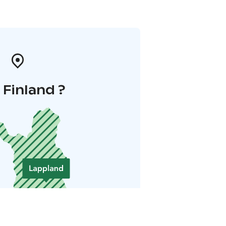
i Finland ?