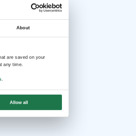
About
that are saved on your
t any time.
s
.
Allow all