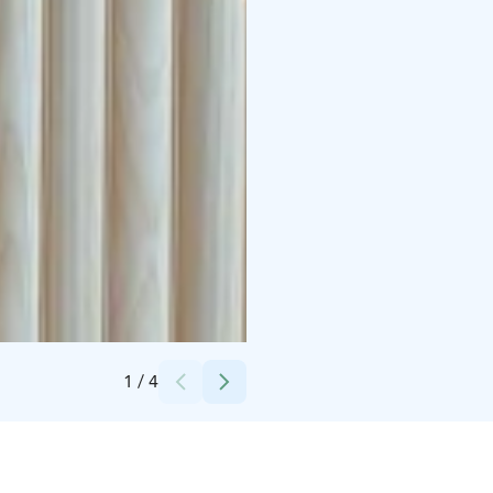
Credits:
Visit Rovaniemi
1
/
4