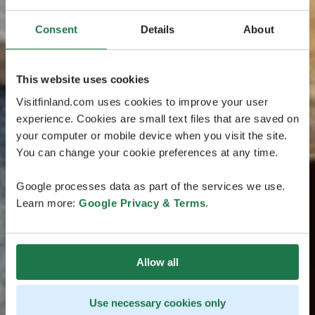
Consent
Details
About
This website uses cookies
Visitfinland.com uses cookies to improve your user
experience. Cookies are small text files that are saved on
your computer or mobile device when you visit the site.
You can change your cookie preferences at any time.
Google processes data as part of the services we use.
Learn more:
Google Privacy & Terms
.
Allow all
Use necessary cookies only