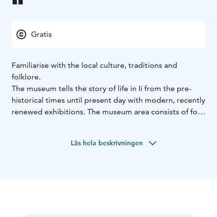
Gratis
Familiarise with the local culture, traditions and
folklore.
The museum tells the story of life in Ii from the pre-
historical times until present day with modern, recently
renewed exhibitions. The museum area consists of four
buildings: the old parish granary, the museum hall, old
storage and the loggers building museum cafe
Läs hela beskrivningen
Huilinki.
Free admission.
In the museum, you can learn about the life in the local
iron age village or the early industrial history with a
peculiar glass factory owner, Hourooti. Exhibitions
display the local traditional livelihoods, fishing, farming
and logging. Kids can try their skills in archaeology.