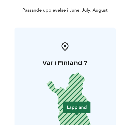
Passande upplevelse i June, July, August
Var i Finland ?