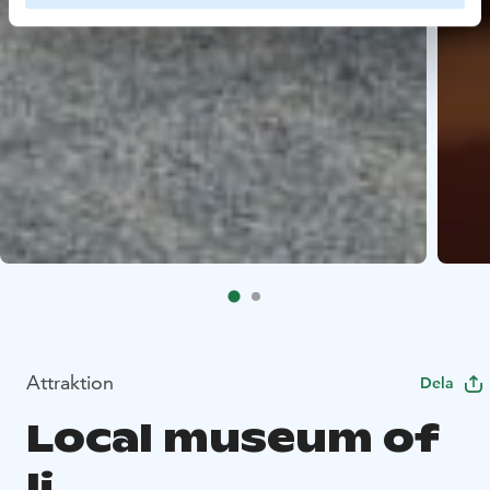
Attraktion
Dela
Local museum of
Ii