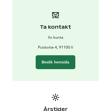
Don't forget to stop by in the picturesque Wanha
Hamina cafe for a coffee or a local delicacy.
Ta kontakt
Iin kunta
Puistotie 4, 91100 Ii
Besök hemsida
Årstider