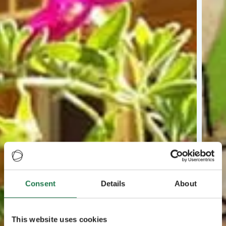
Consent
Details
About
This website uses cookies