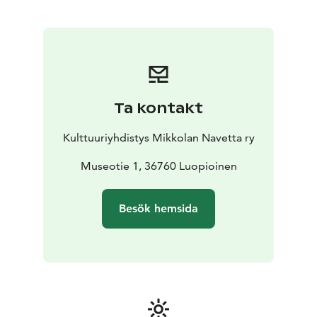
Ta kontakt
Kulttuuriyhdistys Mikkolan Navetta ry
Museotie 1, 36760 Luopioinen
Besök hemsida