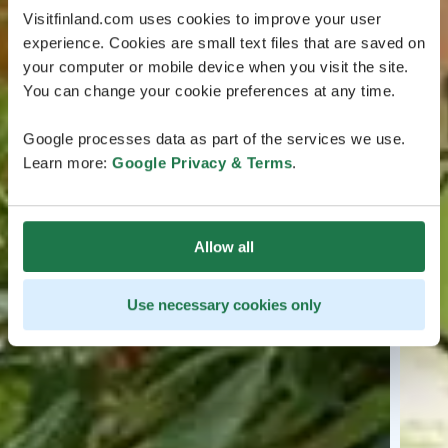
Visitfinland.com uses cookies to improve your user
experience. Cookies are small text files that are saved on
your computer or mobile device when you visit the site.
You can change your cookie preferences at any time.
Google processes data as part of the services we use.
Learn more:
Google Privacy & Terms
.
Allow all
Use necessary cookies only