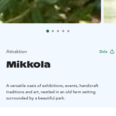
Attraktion
Dela
Mikkola
A versatile oasis of exhibitions, events, handicraft
traditions and art, nestled in an old farm setting
surrounded by a beautiful park.