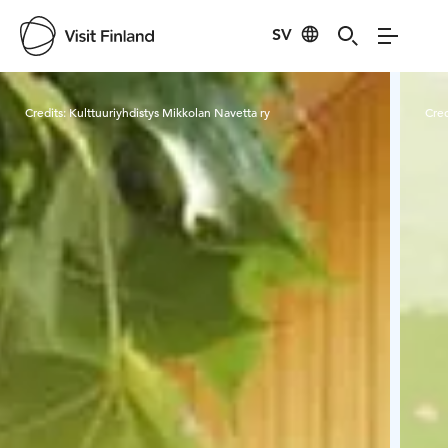
SV
Visit Finland
Credits:
Kulttuuriyhdistys Mikkolan Navetta ry
Cred