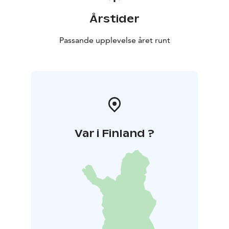
Årstider
Passande upplevelse året runt
Var i Finland ?