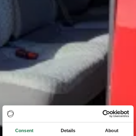
Consent
Details
About