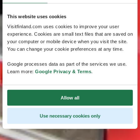
This website uses cookies
Visitfinland.com uses cookies to improve your user
experience. Cookies are small text files that are saved on
your computer or mobile device when you visit the site.
You can change your cookie preferences at any time.
Google processes data as part of the services we use.
Learn more:
Google Privacy & Terms
.
Allow all
Use necessary cookies only