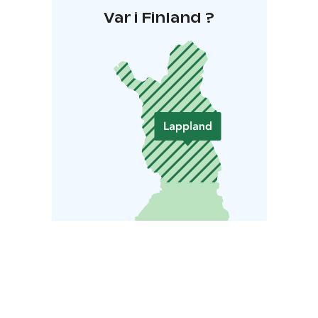
Var i Finland ?