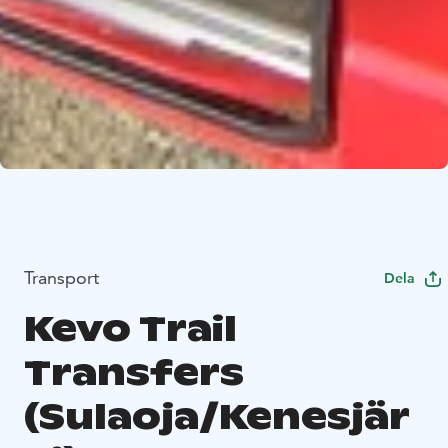
Transport
Dela
Kevo Trail
Transfers
(Sulaoja/Kenesjär