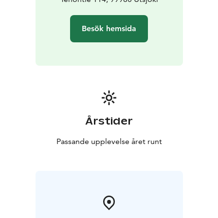
Besök hemsida
Årstider
Passande upplevelse året runt