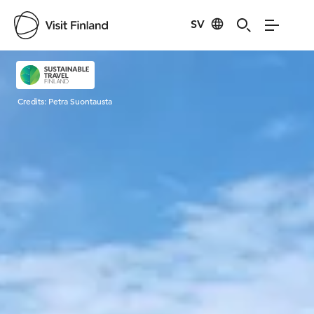
SV
Visit Finland
Credits:
Petra Suontausta