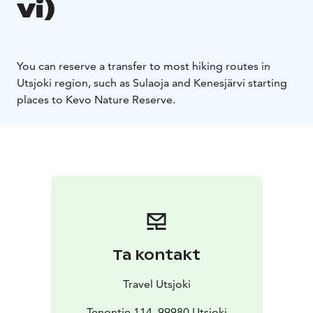
vi)
You can reserve a transfer to most hiking routes in
Utsjoki region, such as Sulaoja and Kenesjärvi starting
places to Kevo Nature Reserve. ​
Ta kontakt
Travel Utsjoki
Tenontie 114, 99980 Utsjoki