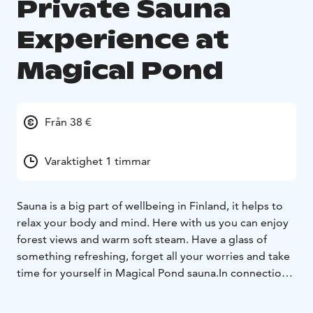
Private Sauna
Experience at
Magical Pond
Från 38 €
Varaktighet 1 timmar
Sauna is a big part of wellbeing in Finland, it helps to
relax your body and mind. Here with us you can enjoy
forest views and warm soft steam. Have a glass of
something refreshing, forget all your worries and take
time for yourself in Magical Pond sauna.In connection
with sauna you will find our atmospheric bar with
versatile selections of drinks and beverages. To