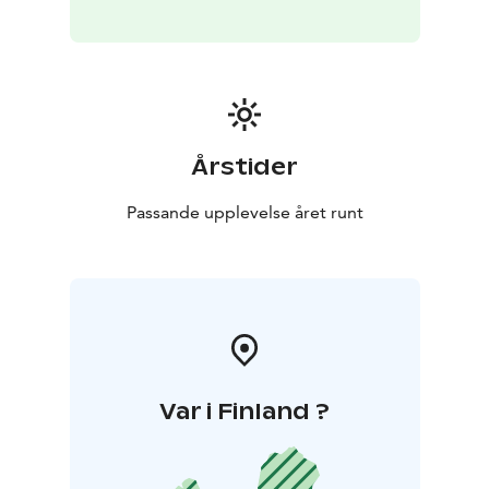
Årstider
Passande upplevelse året runt
Var i Finland ?