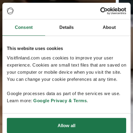
Consent
Details
About
This website uses cookies
Visitfinland.com uses cookies to improve your user
experience. Cookies are small text files that are saved on
your computer or mobile device when you visit the site.
You can change your cookie preferences at any time.
Google processes data as part of the services we use.
Learn more:
Google Privacy & Terms
.
Allow all