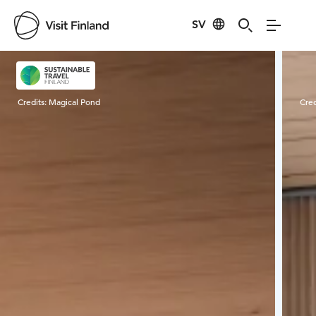
SV
Visit Finland
Credits:
Magical Pond
Cred