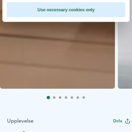
Use necessary cookies only
Upplevelse
Dela