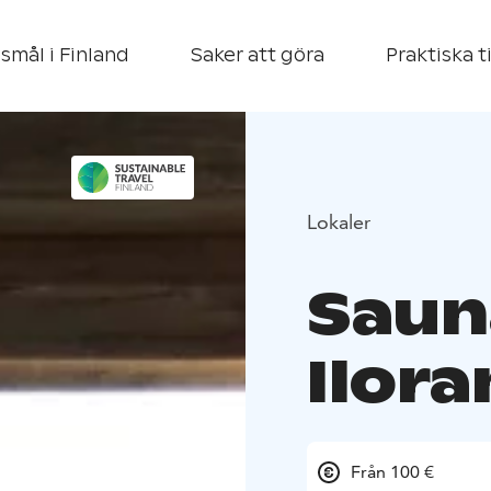
smål i Finland
Saker att göra
Praktiska t
Lokaler
Saun
Ilora
Från 100 €