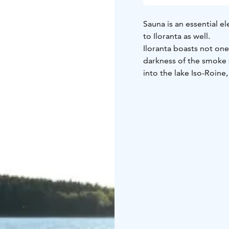
Sauna is an essential el
to Iloranta as well.
Iloranta boasts not one
darkness of the smoke s
into the lake Iso-Roine,
quite like it!