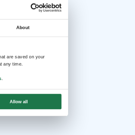
About
that are saved on your
t any time.
s
.
Allow all