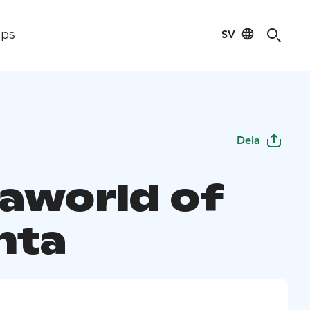
SV
ips
Dela
aworld of
nta