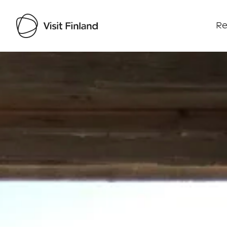
Re
Visit Finland