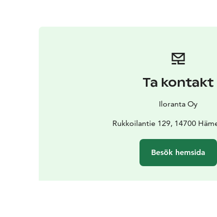
Ta kontakt
Iloranta Oy
Rukkoilantie 129, 14700 Häm
Besök hemsida