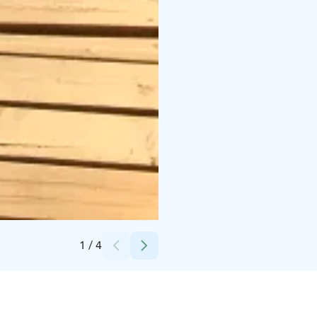
Credits:
Iloranta
1
/
4