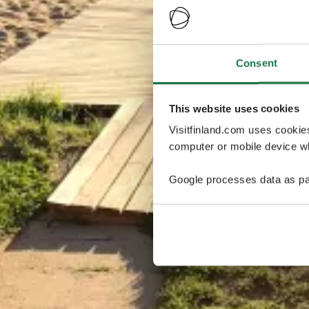
Consent
This website uses cookies
Visitfinland.com uses cookie
computer or mobile device wh
Google processes data as pa