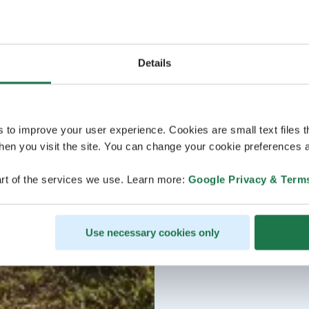
Details
s to improve your user experience. Cookies are small text files 
en you visit the site. You can change your cookie preferences a
rt of the services we use. Learn more:
Google Privacy & Term
Use necessary cookies only