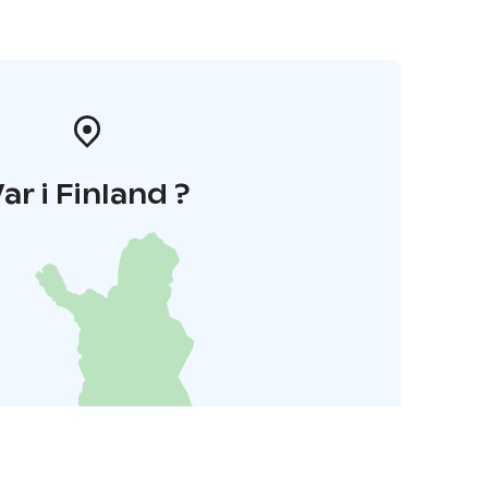
ar i Finland ?