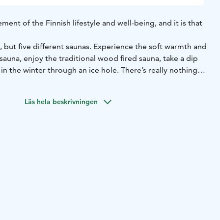
ement of the Finnish lifestyle and well-being, and it is that
, but five different saunas. Experience the soft warmth and
auna, enjoy the traditional wood fired sauna, take a dip
 in the winter through an ice hole. There’s really nothing
Läs hela beskrivningen