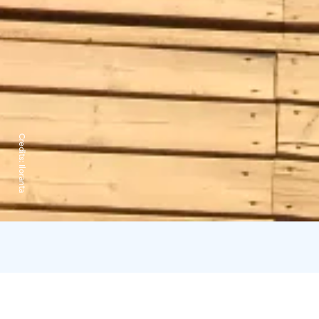
Credits:
Iloranta