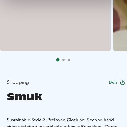
Shopping
Dela
Smuk
Sustainable Style & Preloved Clothing. Second hand
shop and shop for ethical clothes in Rovaniemi. Come