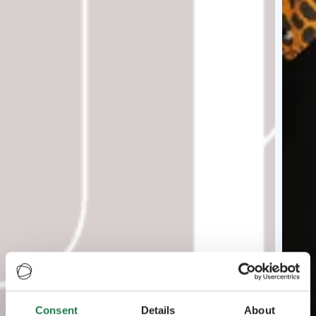
Consent
Details
About