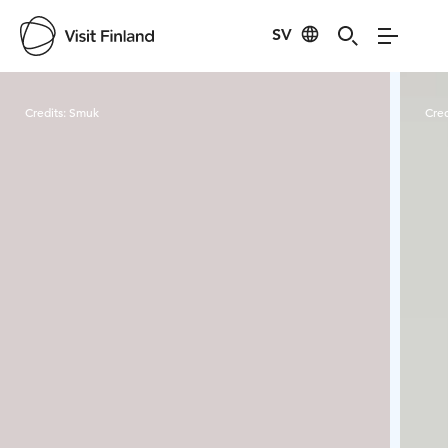
SV
Visit Finland
Credits:
Smuk
Cred