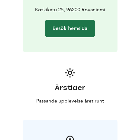
Koskikatu 25, 96200 Rovaniemi
Besök hemsida
Årstider
Passande upplevelse året runt