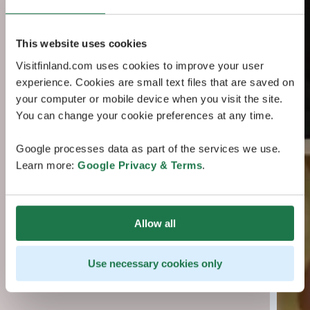
This website uses cookies
Visitfinland.com uses cookies to improve your user
experience. Cookies are small text files that are saved on
your computer or mobile device when you visit the site.
You can change your cookie preferences at any time.
Google processes data as part of the services we use.
Learn more:
Google Privacy & Terms
.
Allow all
Use necessary cookies only