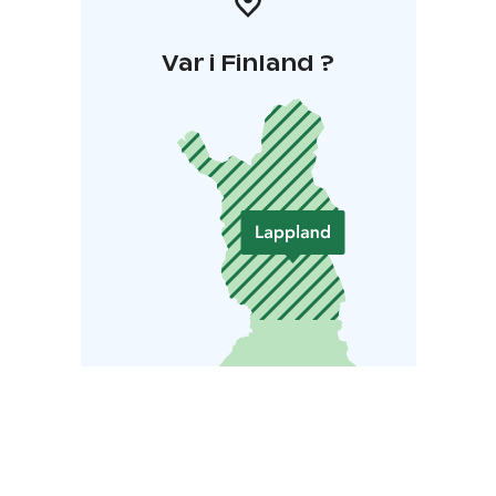
Var i Finland ?