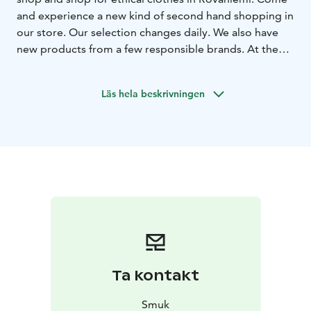
and experience a new kind of second hand shopping in
our store. Our selection changes daily. We also have
new products from a few responsible brands. At the
same time you can enjoy the relaxed atmosphere of
our café. Welcome to enjoy yourself and make some
Läs hela beskrivningen
beautiful findings!
Ta kontakt
Smuk