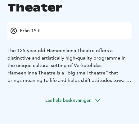
Theater
Från 15 €
The 125-year-old Hämeenlinna Theatre offers a
distinctive and artistically high-quality programme in
the unique cultural setting of Verkatehdas.
Hämeenlinna Theatre is a “big small theatre” that
brings meaning to life and helps shift attitudes toward
a more compassionate world.
The theatre’s vision is to be a nationally significant
Läs hela beskrivningen
artistic institution. Hämeenlinna Theatre creates
renewing, contemporary theatre that both audiences
and theatre-makers fall in love with. We push
boundaries, reach diverse audiences, and spark both
local and national conversations through powerful