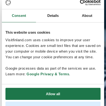
Consent
Details
About
This website uses cookies
Visitfinland.com uses cookies to improve your user
experience. Cookies are small text files that are saved on
your computer or mobile device when you visit the site.
You can change your cookie preferences at any time.
Google processes data as part of the services we use.
Learn more:
Google Privacy & Terms
.
Allow all