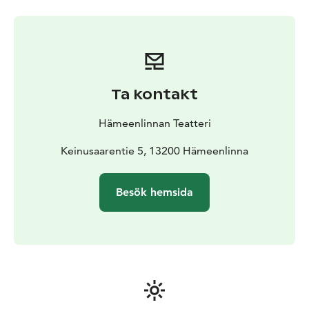
stories. We are a creative and encouraging work
community where we succeed and surpass ourselves
together.
The repertoire of Hämeenlinna Theatre broadens the
audience’s worldview and strengthens their capacity
for empathy. We create high-quality theatrical art that
Ta kontakt
enhances local appeal and collaboration. Our diverse
programme evokes emotions, inspires discussion, and
Hämeenlinnan Teatteri
stimulates societal interest. We invest in high-quality
musical theatre, Finnish plays, world premieres, as well
Keinusaarentie 5, 13200 Hämeenlinna
as compelling guest performances and collaborative
productions.
Besök hemsida
With us, audiences and creators alike can trust that
every production will always offer something
unexpected: a new perspective, genre, or experience.