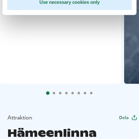
Use necessary cookies only
Attraktion
Dela
Hämeenlinna