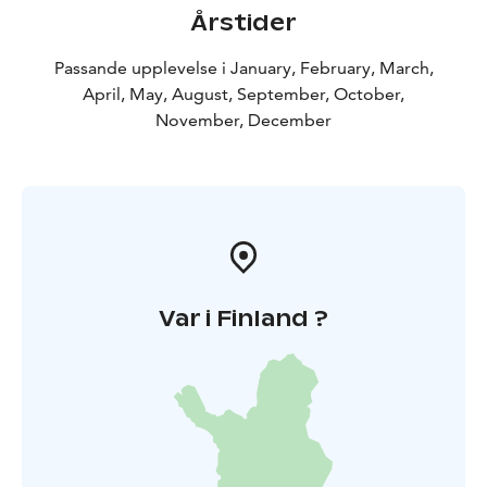
Årstider
Passande upplevelse i January, February, March,
April, May, August, September, October,
November, December
Var i Finland ?