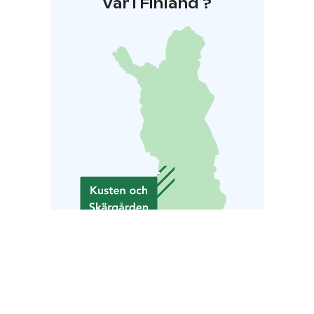
Var i Finland ?