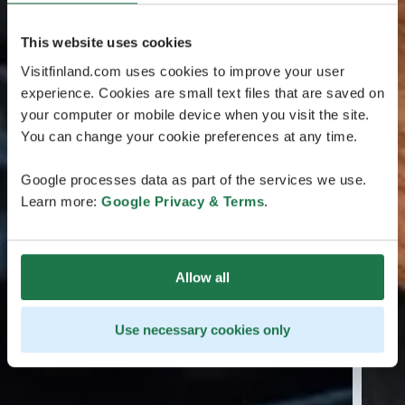
This website uses cookies
Visitfinland.com uses cookies to improve your user
experience. Cookies are small text files that are saved on
your computer or mobile device when you visit the site.
You can change your cookie preferences at any time.
Google processes data as part of the services we use.
Learn more:
Google Privacy & Terms
.
Allow all
Use necessary cookies only