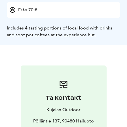
Från 70 €
Includes 4 tasting portions of local food with drinks
and soot pot coffees at the
experience hut.
Ta kontakt
Kujalan Outdoor
Pölläntie 137, 90480 Hailuoto