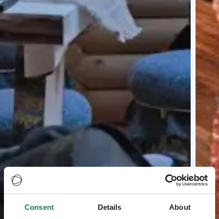
Consent
Details
About