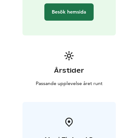
Besök hemsida
Årstider
Passande upplevelse året runt