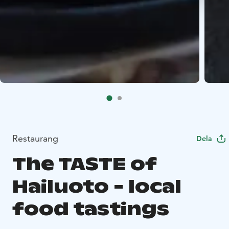
Restaurang
Dela
The TASTE of
Hailuoto - local
food tastings