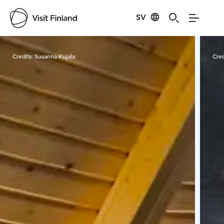
SV
Visit Finland
Credits:
Susanna Kujala
Cred