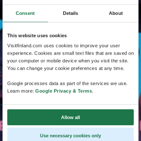
Consent
Details
About
This website uses cookies
Visitfinland.com uses cookies to improve your user
experience. Cookies are small text files that are saved on
your computer or mobile device when you visit the site.
You can change your cookie preferences at any time.
Google processes data as part of the services we use.
Learn more:
Google Privacy & Terms
.
Allow all
Use necessary cookies only