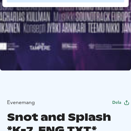
Evenemang
Dela
Snot and Splash
*K-7, ENG.TXT*