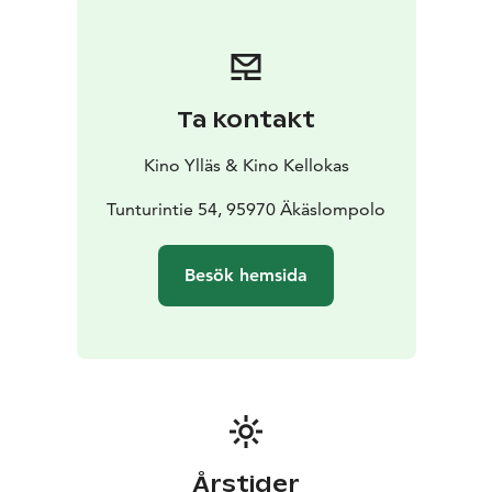
Ta kontakt
Kino Ylläs & Kino Kellokas
Tunturintie 54, 95970 Äkäslompolo
Besök hemsida
Årstider