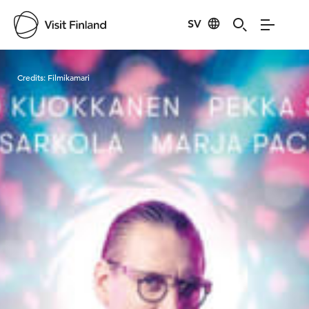
SV
Visit Finland
Credits:
Filmikamari