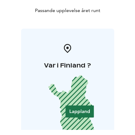
Passande upplevelse året runt
Var i Finland ?