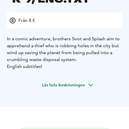
Från 8 €
In a comic adventure, brothers Snot and Splash aim to
apprehend a thief who is robbing holes in the city but
wind up saving the planet from being pulled into a
crumbling waste disposal system.
English subtitles!
Läs hela beskrivningen