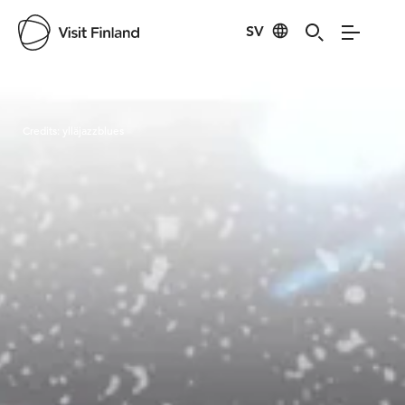
SV
Visit Finland
Credits:
ylläjazzblues