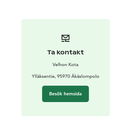
Ta kontakt
Velhon Kota
Ylläksentie, 95970 Äkäslompolo
Besök hemsida