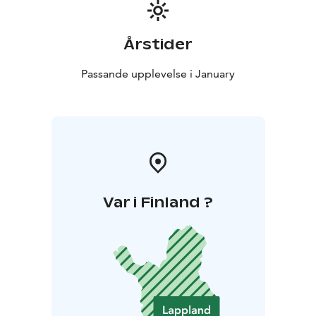
Årstider
Passande upplevelse i January
Var i Finland ?