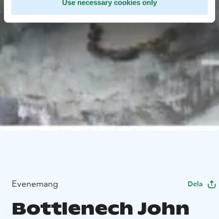
Use necessary cookies only
Evenemang
Dela
Bottlenech John