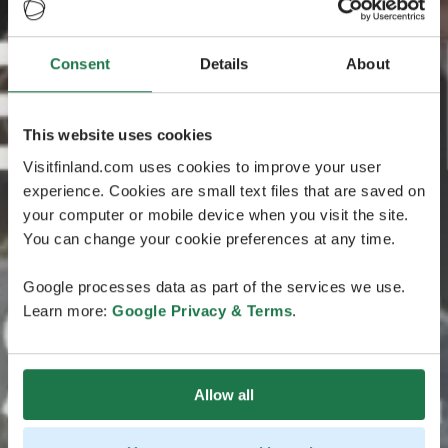
Consent
Details
About
This website uses cookies
Visitfinland.com uses cookies to improve your user
experience. Cookies are small text files that are saved on
your computer or mobile device when you visit the site.
You can change your cookie preferences at any time.
Google processes data as part of the services we use.
Learn more:
Google Privacy & Terms
.
Allow all