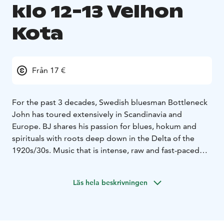
klo 12-13 Velhon
Kota
Från 17 €
For the past 3 decades, Swedish bluesman Bottleneck
John has toured extensively in Scandinavia and
Europe.
BJ shares his passion for blues, hokum and
spirituals with roots deep down in the Delta of the
1920s/30s.
Music that is intense, raw and fast-paced
but also laid-back and emotional!
A journey through time with songs by legends such as
Läs hela beskrivningen
Robert Johnson, Muddy Waters, Son House and Blind
Willie Johnson, but also his own material in this
traditional genre.