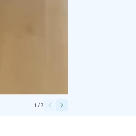
Credits:
Hiekka Apartments Oy
1
/
7