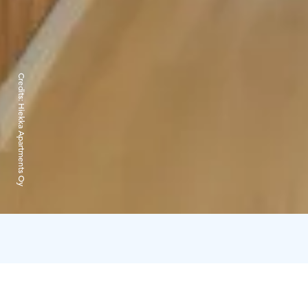
Credits:
Hiekka Apartments Oy