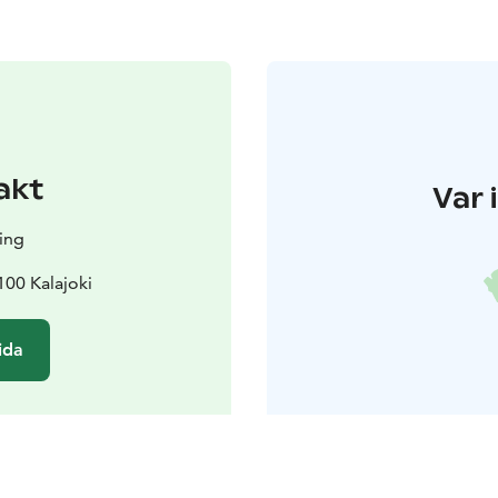
akt
Var 
ing
100 Kalajoki
ida