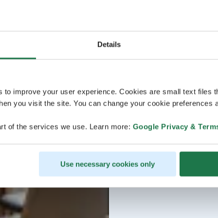
Details
s to improve your user experience. Cookies are small text files 
en you visit the site. You can change your cookie preferences a
rt of the services we use. Learn more:
Google Privacy & Term
Use necessary cookies only