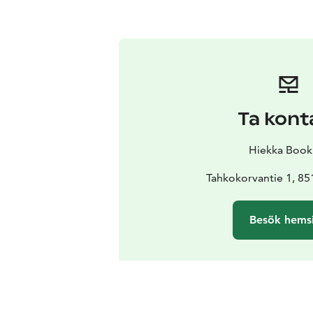
Ta kont
Hiekka Book
Tahkokorvantie 1, 85
Besök hems