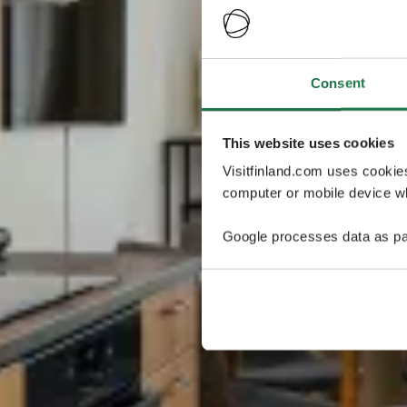
Consent
This website uses cookies
Visitfinland.com uses cookie
computer or mobile device wh
Google processes data as pa