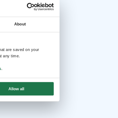
About
that are saved on your
t any time.
s
.
Allow all