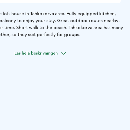
 loft house in Tahkokorva area. Fully equipped kitchen,
alcony to enjoy your stay. Great outdoor routes nearby,
 time. Short walk to the beach.
Tahkokorva area has many
her, so they suit perfectly for groups.
Läs hela beskrivningen