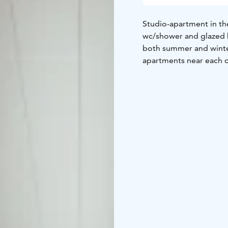
Studio-apartment in the
wc/shower and glazed b
both summer and winter
apartments near each ot