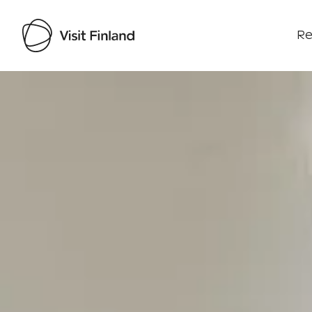
Re
Visit Finland