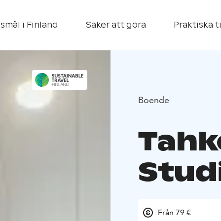
smål i Finland
Saker att göra
Praktiska t
Boende
Tahk
Stud
Från 79 €