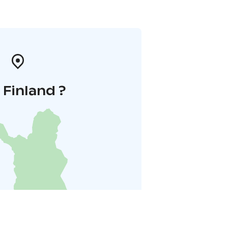
i Finland ?