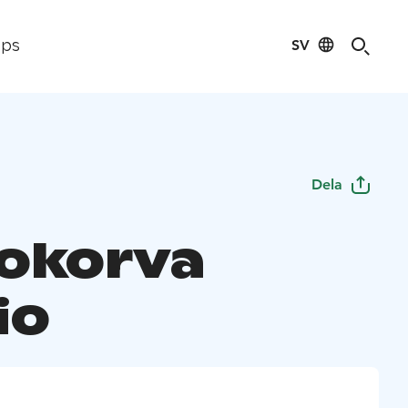
SV
ips
Dela
okorva
io