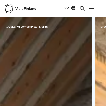
SV
Visit Finland
Credits:
Wilderness Hotel Nellim
Cred