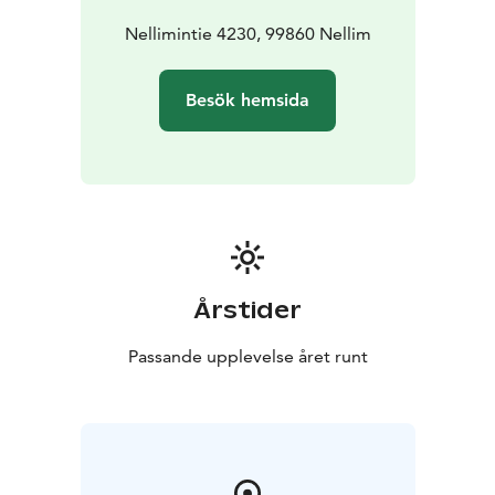
Nellimintie 4230, 99860 Nellim
Besök hemsida
Årstider
Passande upplevelse året runt