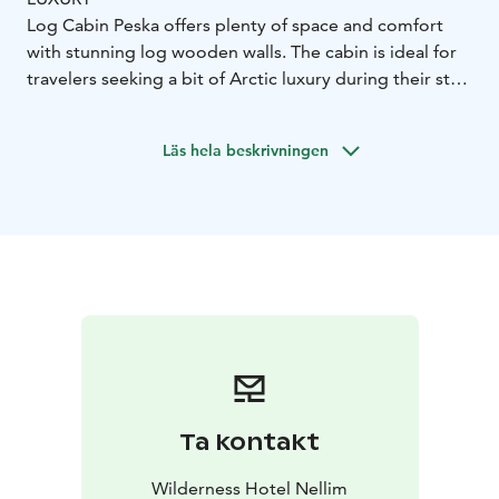
Log Cabin Peska offers plenty of space and comfort
with stunning log wooden walls. The cabin is ideal for
travelers seeking a bit of Arctic luxury during their stay.
The cabin is comprised of two bedrooms, a spacious
living/dining room with a sofa, armchairs and dining
Läs hela beskrivningen
table, a fully equipped kitchenette, and one bathroom
with a shower and sauna.
Room features:
- 90m²
- master bedroom downstairs
with double bed
- one bedroom upstairs with two
single beds
- two single beds at the upstairs loft area
-
sofa in the living room
- fully equipped kitchenette with
dining table
- bathroom with ensuite sauna
- hairdryer
Ta kontakt
Wilderness Hotel Nellim