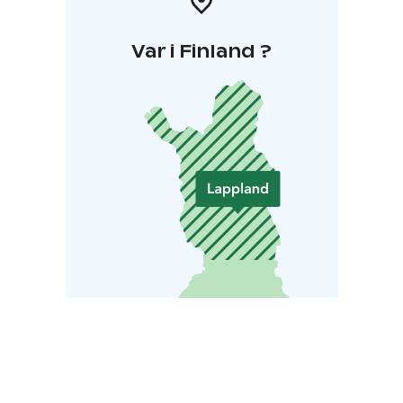
Var i Finland ?