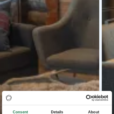
Consent
Details
About