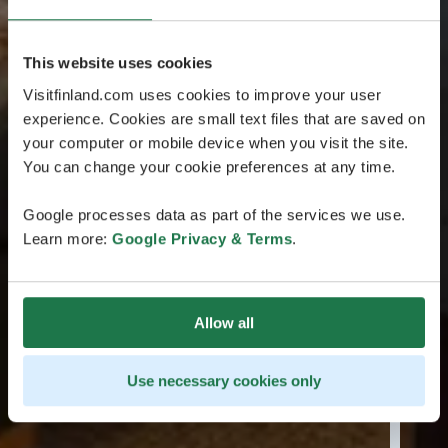
This website uses cookies
Visitfinland.com uses cookies to improve your user
experience. Cookies are small text files that are saved on
your computer or mobile device when you visit the site.
You can change your cookie preferences at any time.
Google processes data as part of the services we use.
Learn more:
Google Privacy & Terms
.
Allow all
Use necessary cookies only