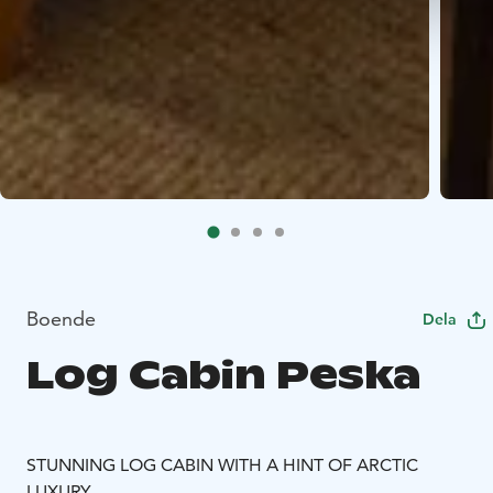
Boende
Dela
Log Cabin Peska
STUNNING LOG CABIN WITH A HINT OF ARCTIC
LUXURY