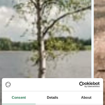
Consent
Details
About