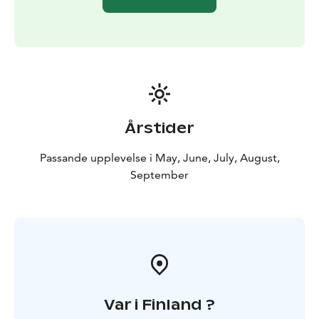
Årstider
Passande upplevelse i May, June, July, August,
September
Var i Finland ?