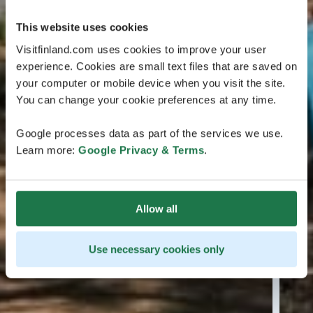
This website uses cookies
Visitfinland.com uses cookies to improve your user
experience. Cookies are small text files that are saved on
your computer or mobile device when you visit the site.
You can change your cookie preferences at any time.
Google processes data as part of the services we use.
Learn more:
Google Privacy & Terms
.
Allow all
Use necessary cookies only