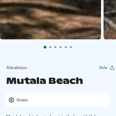
Attraktion
Dela
Mutala Beach
Gratis