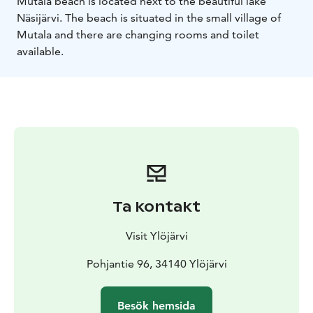
Mutala beach is located next to the beautiful lake
Näsijärvi. The beach is situated in the small village of
Mutala and there are changing rooms and toilet
available.
Ta kontakt
Visit Ylöjärvi
Pohjantie 96, 34140 Ylöjärvi
Besök hemsida