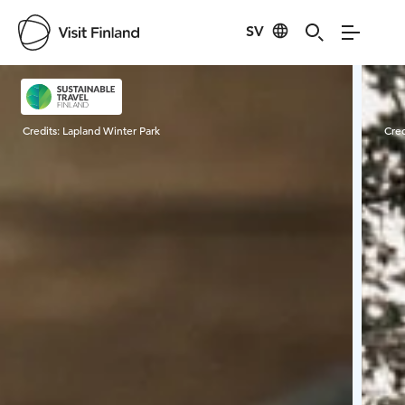
SV
Visit Finland
Credits:
Lapland Winter Park
Cred