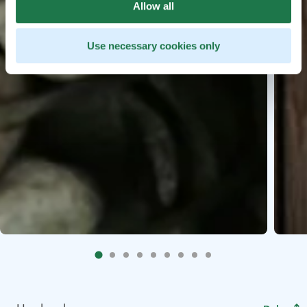
Allow all
Use necessary cookies only