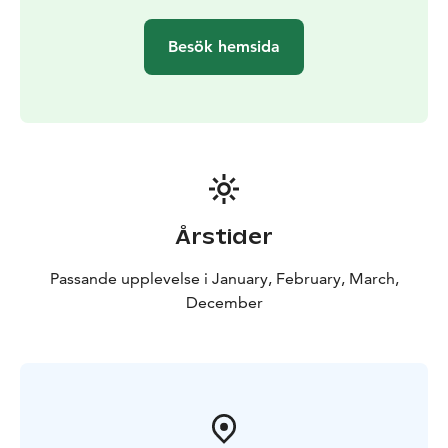
Besök hemsida
Årstider
Passande upplevelse i January, February, March,
December