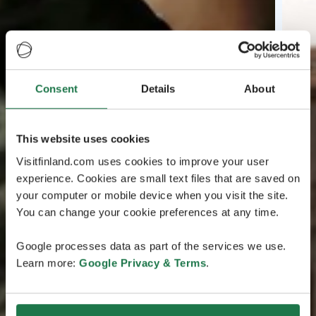
Consent
Details
About
This website uses cookies
Visitfinland.com uses cookies to improve your user
experience. Cookies are small text files that are saved on
your computer or mobile device when you visit the site.
You can change your cookie preferences at any time.
Google processes data as part of the services we use.
Learn more:
Google Privacy & Terms
.