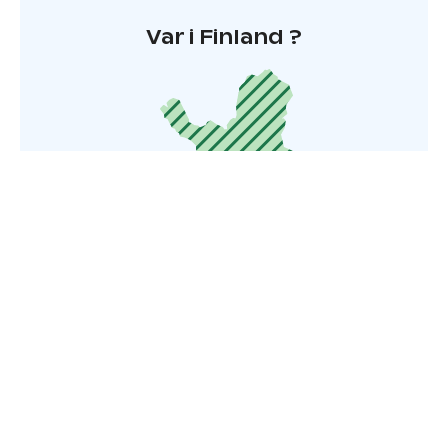
Var i Finland ?