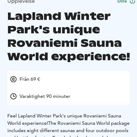
Upplevelse
Dela
Lapland Winter
Park's unique
Rovaniemi Sauna
World experience!
Från 69 €
Varaktighet 90 minuter
Feel Lapland Winter Park's unique Rovaniemi Sauna
World experience!
The Rovaniemi Sauna World package
includes eight different saunas and four outdoor pools