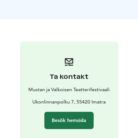
n/A-Most-Exquisite-Man_trailer_15Mbs.mp4?
rlkeyfmxlzd7iqexny02hjls66hv5p&e1&stvgz82c5l&dl0
Morî, Yakup Tekintangaç, Turkey, 7 minutes 18 seconds
https://mubi.com/en/fi/films/mori
https://www.youtube.com/watch?vGnvIr_h3e6U
More than a billion, Mai Mäntylä, Finland, 4 min 12 sec
Down the Earth, Hanna Höijer, Finland, 25 min 17 sec
https://hannahoijer.wixsite.com/down-to-earth
Wind, Moeinoddin Jalali, Iran, 15 min 54 sec
https://mubi.com/en/fi/films/wind-2025
Ta kontakt
https://vimeo.com/1062417582
Circology, Tero Peltoniemi, Finland, 15 min 44 sec
Mustan ja Valkoisen Teatterifestivaali
https://www.cinemabijou.com/
https://vimeo.com/873479632
Ukonlinnanpolku 7, 55420 Imatra
Bacho 87 (tanssielokuva), Timo Haanpää, Finland, 5 min
40 sec
Besök hemsida
Arkkityypit / Archetypes, Perttu Inkilä, Juha Kinnunen,
Finland, 22 min