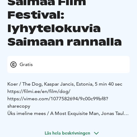
Saimaa Film
Festival:
lyhytelokuvia
Saimaan rannalla
Gratis
Koer / The Dog, Kaspar Jancis, Estonia, 5 min 40 sec
https://filmi.ee/en/film/dog/
https://vimeo.com/1077582694/9c00c99bf8?
sharecopy
Üks imeline mees / A Most Exquisite Man, Jonas Taul,
Estonia, 15 min 21 sec
https://nukufilm.ee/en/arhiiv/a-most-exquisite-man/
Läs hela beskrivningen
https://www.dropbox.com/scl/fi/k3titz6rvzet463e2r9p