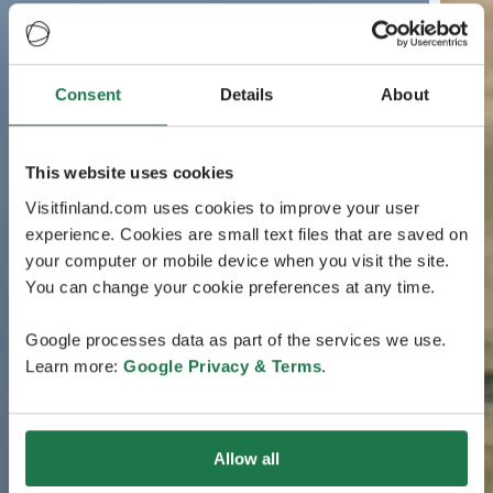
Consent
Details
About
This website uses cookies
Visitfinland.com uses cookies to improve your user
experience. Cookies are small text files that are saved on
your computer or mobile device when you visit the site.
You can change your cookie preferences at any time.
Google processes data as part of the services we use.
Learn more:
Google Privacy & Terms
.
Allow all