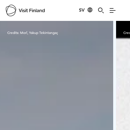
SV
Visit Finland
Credits:
Morî, Yakup Tekintangaç
Cred