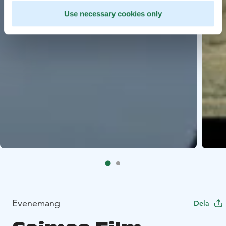
Use necessary cookies only
Evenemang
Dela