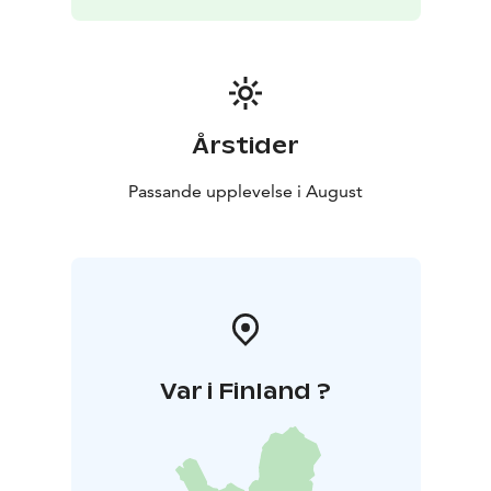
https://perttuinkila.fi/archetypes
https://vimeo.com/1037727437
https://saimaafilmfestiv
al.com
Årstider
Passande upplevelse i August
Var i Finland ?