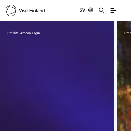
SV
Visit Finland
Credits:
Atacan Ergin
Cred