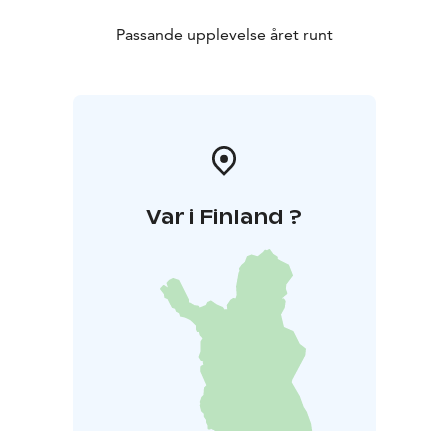
Passande upplevelse året runt
Var i Finland ?