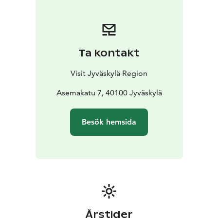
walk. Remember to share your experience on
Instagram using the hashtags
#visitjyvaskylaregion #valonkaupunki
#cityoflightjyväskylä
Ta kontakt
Visit Jyväskylä Region
Asemakatu 7, 40100 Jyväskylä
Besök hemsida
Årstider