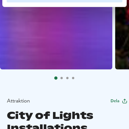
Attraktion
Dela
City of Lights
Installations