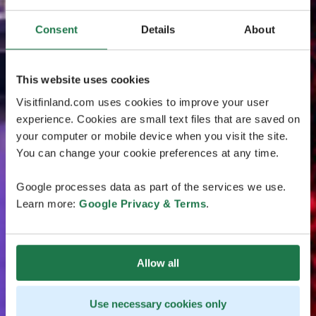
Consent
Details
About
This website uses cookies
Visitfinland.com uses cookies to improve your user
experience. Cookies are small text files that are saved on
your computer or mobile device when you visit the site.
You can change your cookie preferences at any time.
Google processes data as part of the services we use.
Learn more:
Google Privacy & Terms
.
Allow all
Use necessary cookies only