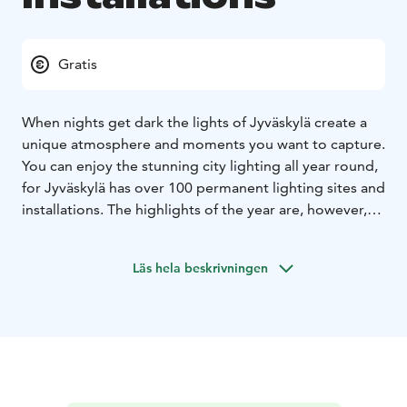
Gratis
When nights get dark the lights of Jyväskylä create a
unique atmosphere and moments you want to capture.
You can enjoy the stunning city lighting all year round,
for Jyväskylä has over 100 permanent lighting sites and
installations. The highlights of the year are, however,
the City of Light event, which takes place in the
autumn. During the winter months, the Jyväskylä
Läs hela beskrivningen
Church Park becomes an atmospheric Illuminated
Christmas Park, which surprises year after year with its
more magnificent works of light. Above rooftops you
can see all of the beautiful lights of Jyväskylä. For
example the Harju observation tower and Kuokkala
bridge offers you a sparkling view to admire. You can
use the lighting installations map to plan your evening