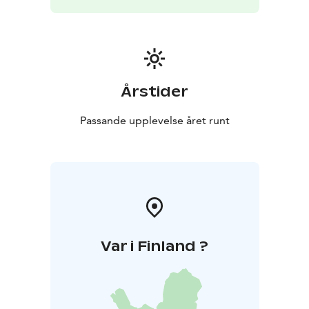
Årstider
Passande upplevelse året runt
Var i Finland ?