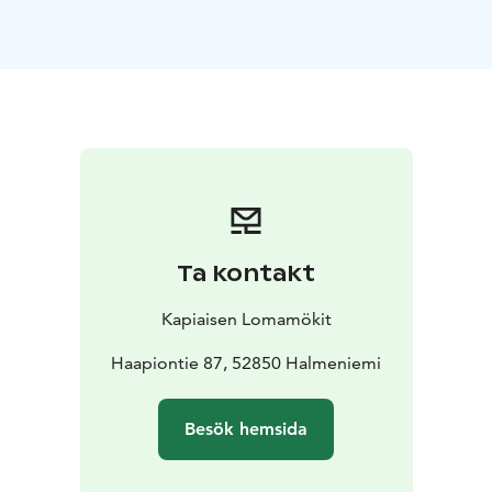
two bedrooms and a sofa bed. Amenities include a
fireplace, fully equipped kitchen, two showers, two
toilets, a lakeside grill hut, and a rowing boat.
Ideal for families, couples, and anyone seeking peace,
nature, and a true Finnish experience.
Non-smoking. No pets allowed.
Kesä 2026
Ta kontakt
Kapiaisen Lomamökit
Haapiontie 87, 52850 Halmeniemi
Besök hemsida