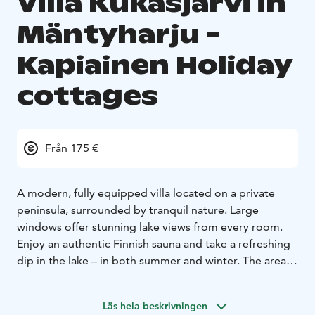
Villa Kukasjärvi in
Mäntyharju -
Kapiainen Holiday
cottages
Från 175 €
A modern, fully equipped villa located on a private
peninsula, surrounded by tranquil nature. Large
windows offer stunning lake views from every room.
Enjoy an authentic Finnish sauna and take a refreshing
dip in the lake – in both summer and winter. The area is
perfect for fishing, outdoor activities, or simply
relaxing in complete privacy.
Läs hela beskrivningen
The villa comfortably accommodates 4–6 guests with