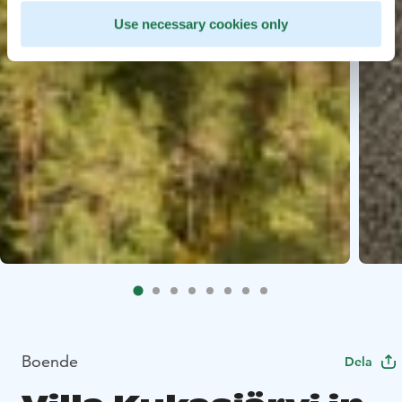
Use necessary cookies only
Boende
Dela