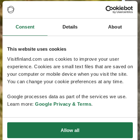
Consent
Details
About
This website uses cookies
Visitfinland.com uses cookies to improve your user
experience. Cookies are small text files that are saved on
your computer or mobile device when you visit the site.
You can change your cookie preferences at any time.
Google processes data as part of the services we use.
Learn more:
Google Privacy & Terms
.
Allow all