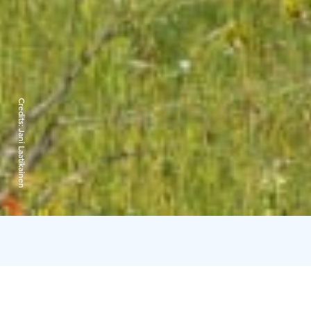
Credits:
Jani Laatikainen