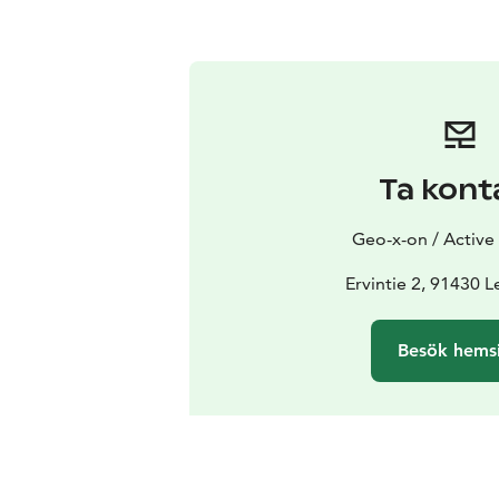
Ta kont
Geo-x-on / Activ
Ervintie 2, 91430 
Besök hems