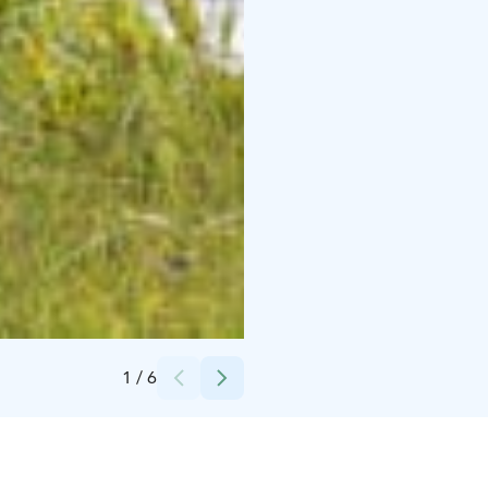
Credits:
Päivi Metsola
1
/
6