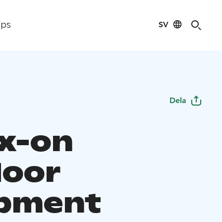
SV
ips
Dela
x-on
oor
pment