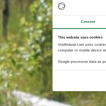
Consent
This website uses cookies
Visitfinland.com uses cookie
computer or mobile device wh
Google processes data as pa