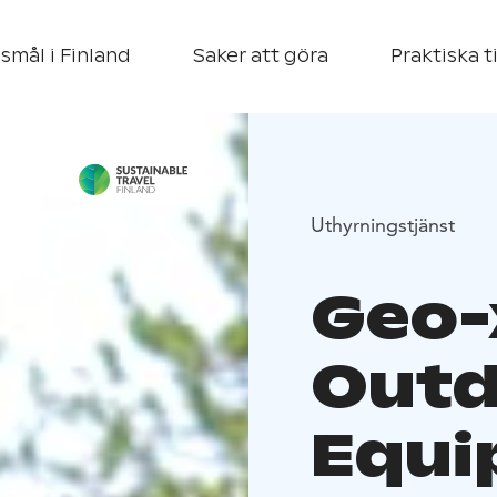
smål i Finland
Saker att göra
Praktiska t
Uthyrningstjänst
Geo-
Outd
Equi