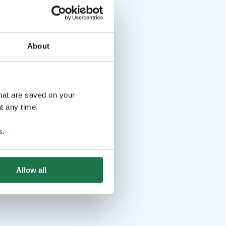
About
that are saved on your
t any time.
s
.
Allow all