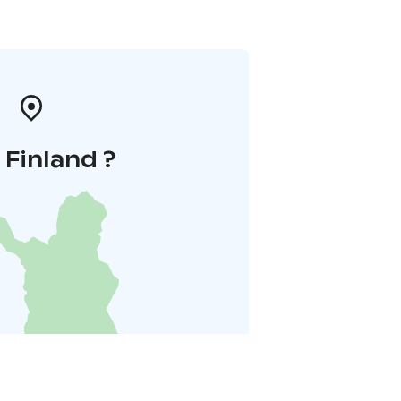
i Finland ?