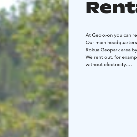
Rent
At Geo-x-on you can re
Our main headquarters 
Rokua Geopark area by 
We rent out, for examp
without electricity.
We also organize differ
Geo-x-on - where adve
moment an experience!