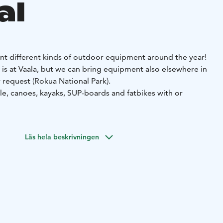
al
nt different kinds of outdoor equipment around the year!
is at Vaala, but we can bring equipment also elsewhere in
request (Rokua National Park).
le, canoes, kayaks, SUP-boards and fatbikes with or
ent activities and recreation days for groups.
nture, action and nature meet. Come along and make your
Läs hela beskrivningen
 More information and reservations at www.geo-x-on.fi.