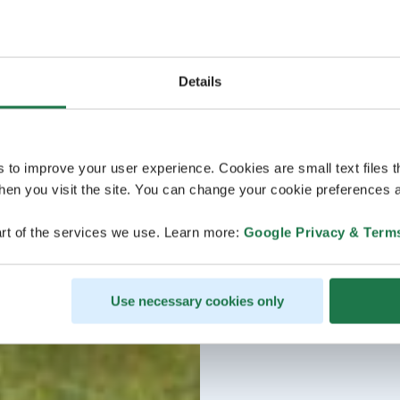
Details
s to improve your user experience. Cookies are small text files 
en you visit the site. You can change your cookie preferences a
rt of the services we use. Learn more:
Google Privacy & Term
Use necessary cookies only