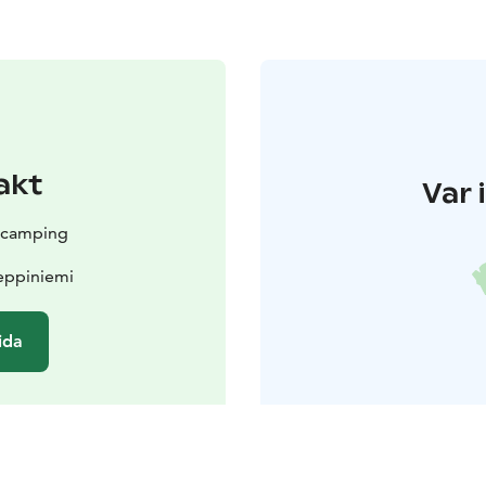
akt
Var 
e camping
Leppiniemi
ida