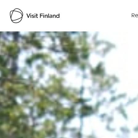
Re
Visit Finland