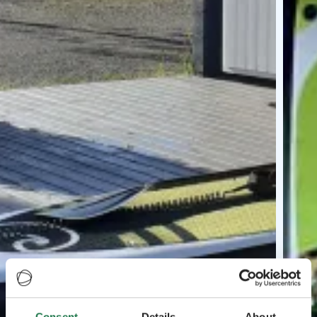
Consent
Details
About