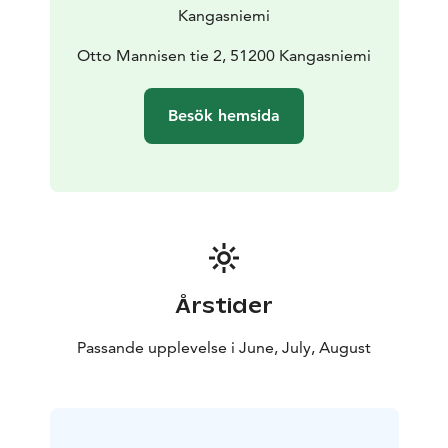
Kangasniemi
Otto Mannisen tie 2, 51200 Kangasniemi
Besök hemsida
Årstider
Passande upplevelse i June, July, August