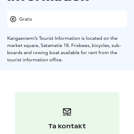
Gratis
Kangasniemi’s Tourist Information is located on the
market square, Satamatie 18. Frisbees, bicycles, sub-
boards and rowing boat available for rent from the
tourist information office.
Ta kontakt