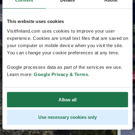
This website uses cookies
Visitfinland.com uses cookies to improve your user
experience. Cookies are small text files that are saved on
your computer or mobile device when you visit the site.
You can change your cookie preferences at any time.
Google processes data as part of the services we use.
Learn more:
Google Privacy & Terms
.
Allow all
Use necessary cookies only