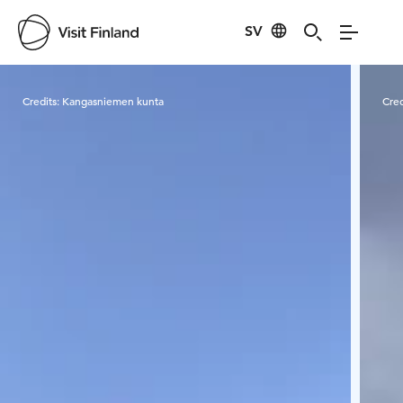
SV
Visit Finland
Credits:
Kangasniemen kunta
Cred