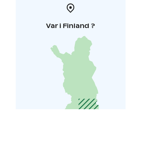
Var i Finland ?