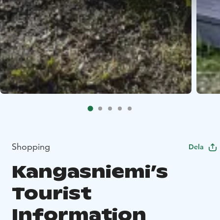
Shopping
Dela
Kangasniemi’s
Tourist
Information