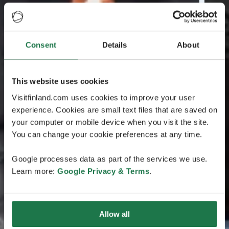
Consent
Details
About
This website uses cookies
Visitfinland.com uses cookies to improve your user
experience. Cookies are small text files that are saved on
your computer or mobile device when you visit the site.
You can change your cookie preferences at any time.
Google processes data as part of the services we use.
Learn more:
Google Privacy & Terms
.
Allow all