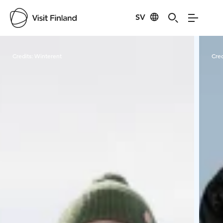
SV
Visit Finland
Credits:
Winterent
Cred