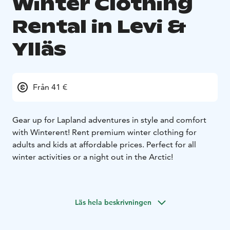
Winter Clothing
Rental in Levi &
Ylläs
Från 41 €
Gear up for Lapland adventures in style and comfort
with Winterent! Rent premium winter clothing for
adults and kids at affordable prices. Perfect for all
winter activities or a night out in the Arctic!
Ultimate warmth – premium insulation for Arctic
temperatures.
Läs hela beskrivningen
Stylish & modern – look great while staying cozy.
Waterproof & windproof – perfect for all winter