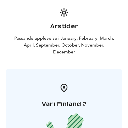
Årstider
Passande upplevelse i January, February, March,
April, September, October, November,
December
Var i Finland ?