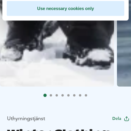
Use necessary cookies only
Uthyrningstjänst
Dela