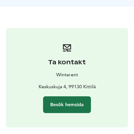
conditions.
Move with ease – Ideal for Northern Lights hunting,
city strolls & outdoor fun.
Hassle-free rental – Delivery and pickup service
available.
What's included: A warm winter jacket and winter
pants, snow mittens, snow boots and a tube scarf. For
kids (80-130cm) Winterent offers a warm overall.
Ta kontakt
Collect yourself at the store in Levi or buy the Delivery
Winterent
& Pickup Service. Need a different size? Free
exchanges at Winterent's store.
Keskuskuja 4, 99130 Kittilä
Winterent's Winter Clothing Sets are manufactured by
Besök hemsida
Kuoma, a renowned Finnish clothing manufacturer for
Arctic conditions. All sets are ideal for all outdoor
activities – from sledding and skiing to snowshoeing
and chasing the Northern Lights.