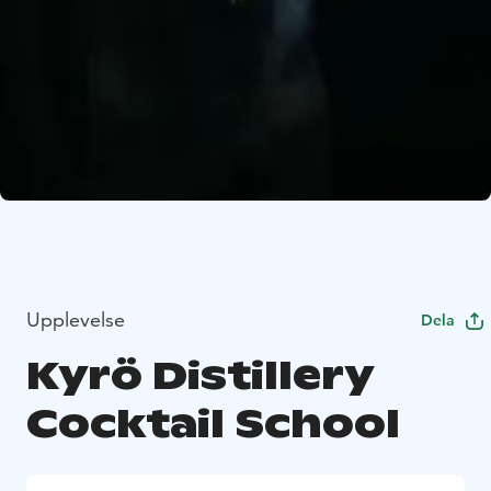
Upplevelse
Dela
Kyrö Distillery
Cocktail School