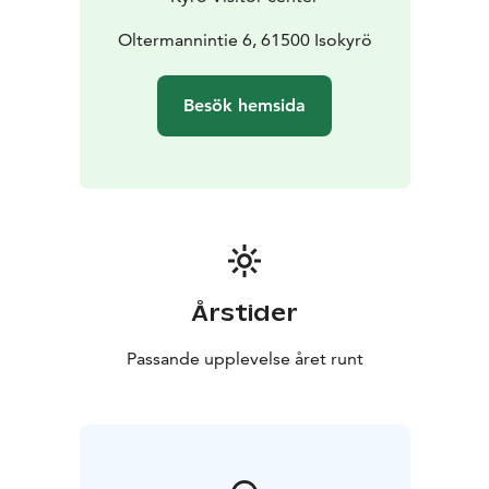
Oltermannintie 6, 61500 Isokyrö
Besök hemsida
Årstider
Passande upplevelse året runt