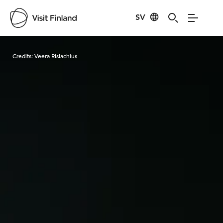
SV
Visit Finland
Credits:
Veera Rislachius