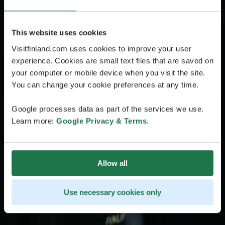
This website uses cookies
Visitfinland.com uses cookies to improve your user
experience. Cookies are small text files that are saved on
your computer or mobile device when you visit the site.
You can change your cookie preferences at any time.
Google processes data as part of the services we use.
Learn more:
Google Privacy & Terms
.
Allow all
Use necessary cookies only