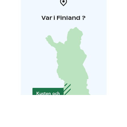
Var i Finland ?