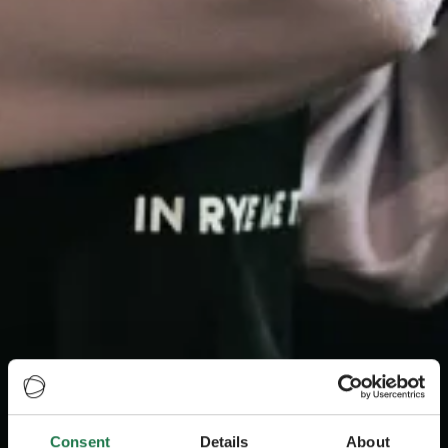
Consent
Details
About