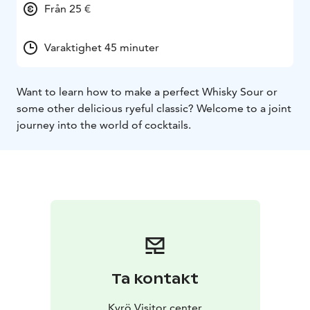
Från 25 €
Varaktighet 45 minuter
Want to learn how to make a perfect Whisky Sour or
some other delicious ryeful classic? Welcome to a joint
journey into the world of cocktails.
Ta kontakt
Kyrö Visitor center