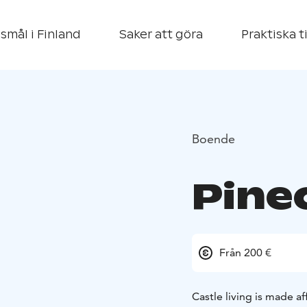
smål i Finland
Saker att göra
Praktiska t
Boende
Pinec
Från 200 €
Castle living is made af