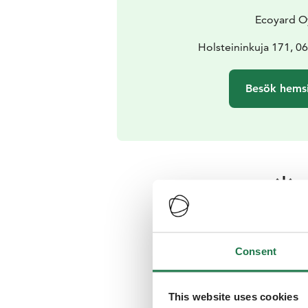
Ecoyard O
Holsteininkuja 171, 0
Besök hems
Årstid
Passande upplevelse
Consent
This website uses cookies