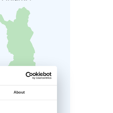
About