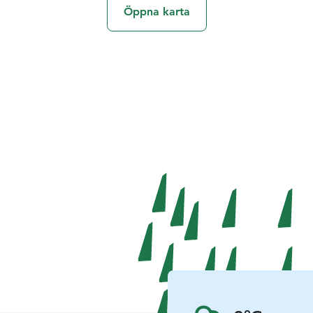
Öppna karta