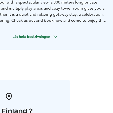
oo, with a spectacular view, a 300 meters long private
r and multiply play areas and cozy tower room gives you a
her it is a quiet and relaxing getaway stay, a celebration,
hering. Check us out and book now and come to enjoy the
 available for small events (up to 20 seated for meeting or
Läs hela beskrivningen
ble accommodation (up to 8-10 people in five bedrooms).
sts space to breathe and relax in a high standard of
n request, we also can arrange catering service, cultural
aking workshops for our guests. Also, various water
anoeing, etc.) available through our nearby partners.
cenery and profound historical and cultural heritage make
lent place for vacation, leisure, and outdoor activities.
i Finland ?