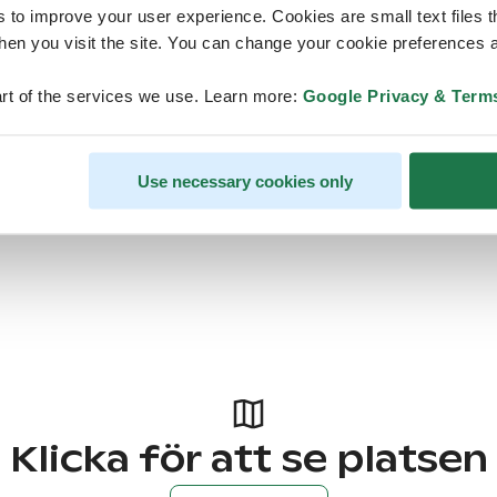
s to improve your user experience. Cookies are small text files 
en you visit the site. You can change your cookie preferences a
rt of the services we use. Learn more:
Google Privacy & Term
Use necessary cookies only
Klicka för att se platsen