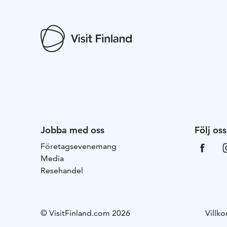
Jobba med oss
Följ oss
Företagsevenemang
Media
Resehandel
© VisitFinland.com 2026
Villko