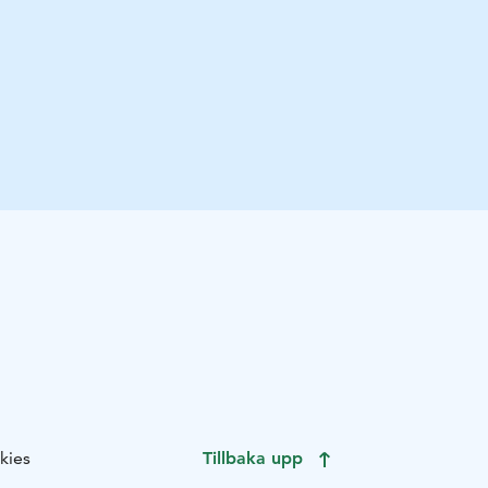
kies
Tillbaka upp