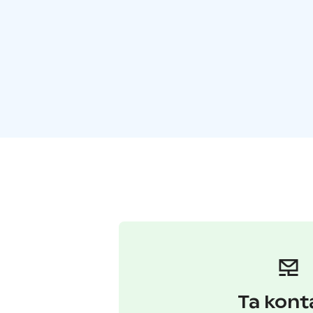
Ta kont