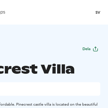
ips
SV
Dela
rest Villa
fordable. Pinecrest castle villa is located on the beautiful