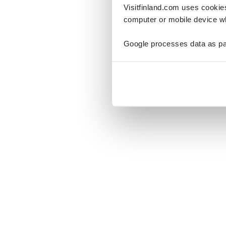
Visitfinland.com uses cookie
computer or mobile device wh
Google processes data as pa