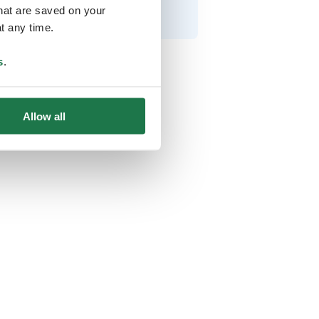
that are saved on your
t any time.
s
.
Allow all