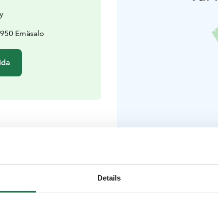
y
6950 Emäsalo
ida
er
 året runt
Details