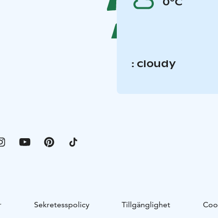
0°C
: cloudy
r
Sekretesspolicy
Tillgänglighet
Coo