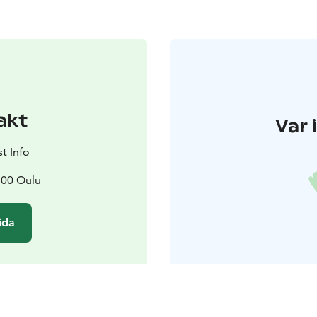
akt
Var 
t Info
100 Oulu
ida