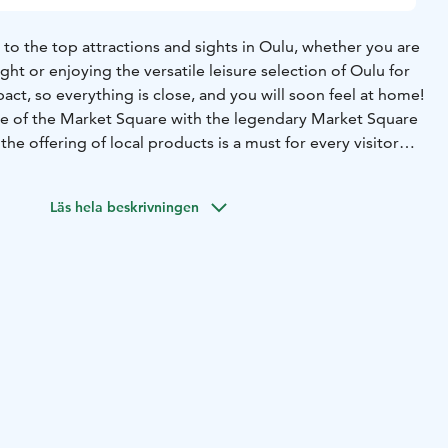
u to the top attractions and sights in Oulu, whether you are
ght or enjoying the versatile leisure selection of Oulu for
pact, so everything is close, and you will soon feel at home!
e of the Market Square with the legendary Market Square
he offering of local products is a must for every visitor
rtime. The Market Hall holds a variety of local delicacies
me, too. A bridge for pedestrians and bicycles connects
Läs hela beskrivningen
the old wooden district of Pikisaari Island just a short walk
thedral to get to the lush city park of Hupisaaret Islands.
te around the year and an excellent place for spending time
ving fun in the winter. If you enjoy beach life, visit
othnian Bay in Hietasaari Island – the Riviera for Nordic
se lookout spot and phenomenal sunsets are mandatory
l visitors.
traveller must experience Oulu as a cycling city, with its
of more than 900 kilometres and the trademark red