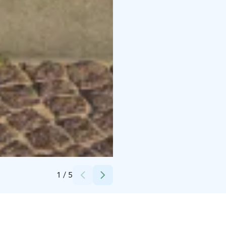
Credits:
Oulun kaupunki
1
/
5