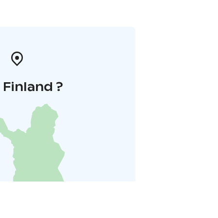
i Finland ?