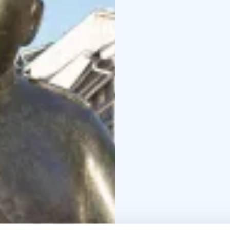
cycling highways! Jump 
comfortably through t