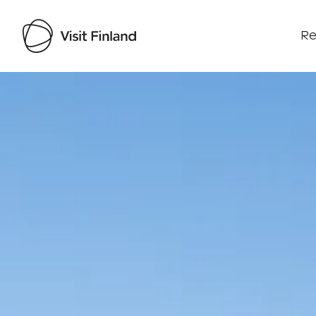
Re
Visit Finland