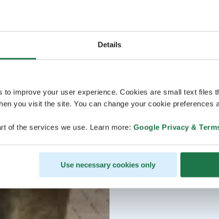
Details
s to improve your user experience. Cookies are small text files 
en you visit the site. You can change your cookie preferences a
rt of the services we use. Learn more:
Google Privacy & Term
Use necessary cookies only