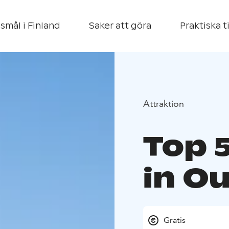
smål i Finland
Saker att göra
Praktiska t
Attraktion
Top 
in Ou
Gratis