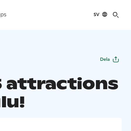
SV
ips
Dela
5 attractions
lu!