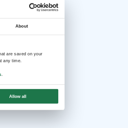
About
that are saved on your
t any time.
s
.
Allow all