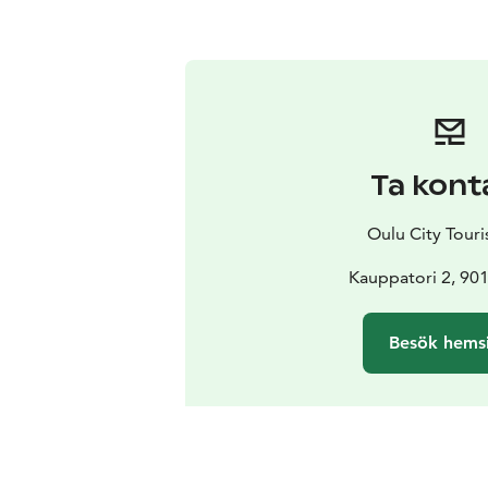
Ta kont
Oulu City Touris
Kauppatori 2, 90
Besök hems