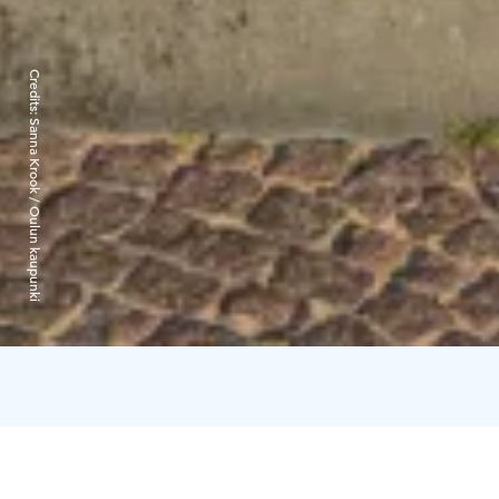
Credits:
Sanna Krook / Oulun kaupunki