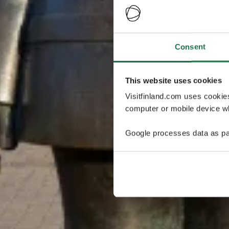
Consent
This website uses cookies
Visitfinland.com uses cookie
computer or mobile device wh
Google processes data as pa