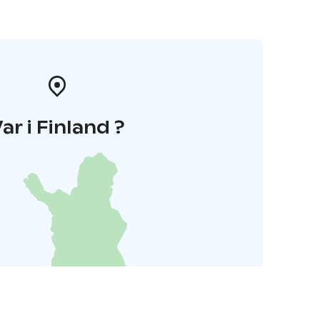
ar i Finland ?