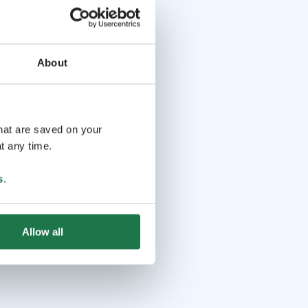
About
that are saved on your
t any time.
s
.
Allow all