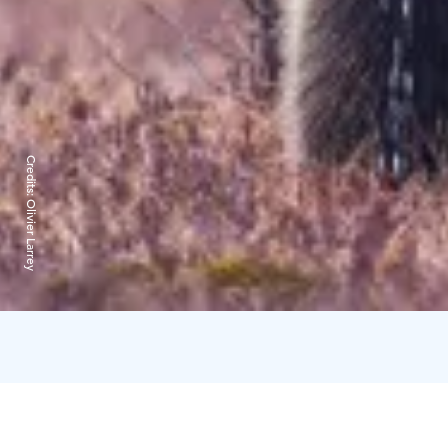
Credits:
Olivier Larrey