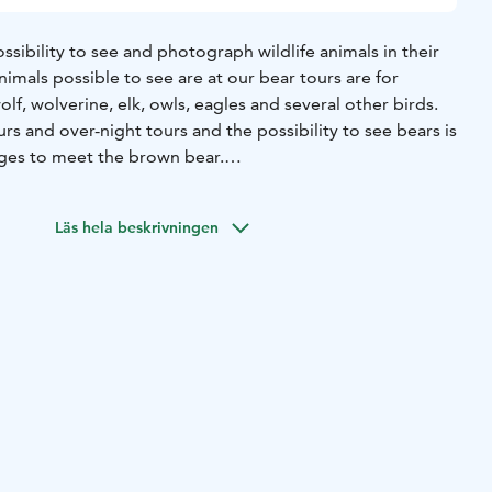
ossibility to see and photograph wildlife animals in their
imals possible to see are at our bear tours are for
f, wolverine, elk, owls, eagles and several other birds.
s and over-night tours and the possibility to see bears is
ges to meet the brown bear.
iasts to the evergreen forests to look for the Big Five,
st predators in Finland. In Kuhmo you can also meet the
Läs hela beskrivningen
deer family found throughout Europe. On the tour you
 Wild Forest Reindeer (Rangifer Tarandus Fennicus), the
-domestic reindeer "Santa's Rudolf" as well as birds. Bear
and snacks at the bear hide, also early dinner is available to
king shoes ready and step in to the magical world of Wild