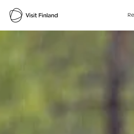
Re
Visit Finland