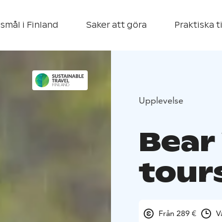
smål i Finland
Saker att göra
Praktiska t
Upplevelse
Bear
tour
Från 289 €
V