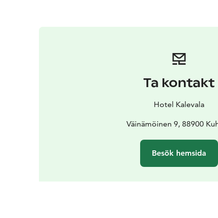
Ta kontakt
Hotel Kalevala
Väinämöinen 9, 88900 K
Besök hemsida