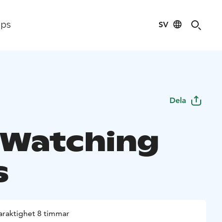
SV
ips
Dela
 Watching
s
araktighet 8 timmar