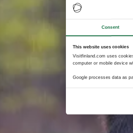
Consent
This website uses cookies
Visitfinland.com uses cookie
computer or mobile device wh
Google processes data as pa