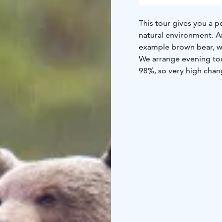
This tour gives you a p
natural environment. An
example brown bear, wol
We arrange evening tour
98%, so very high chan
We invite nature enthus
meaning the five bigge
largest member of the 
might also see the rare
wild cousin of the semi
tours include transfers 
book.
Get your camera and hi
Taiga!