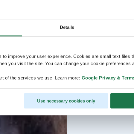
Details
s to improve your user experience. Cookies are small text files 
en you visit the site. You can change your cookie preferences a
rt of the services we use. Learn more:
Google Privacy & Term
Use necessary cookies only