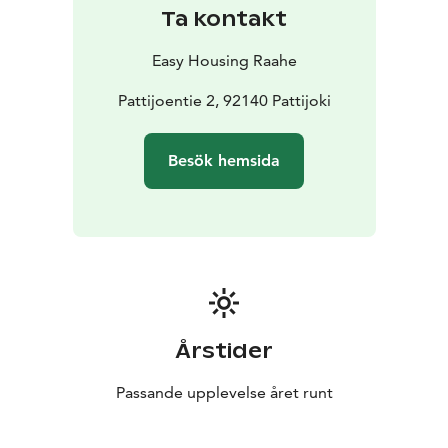
Ta kontakt
Easy Housing Raahe
Pattijoentie 2, 92140 Pattijoki
Besök hemsida
Årstider
Passande upplevelse året runt