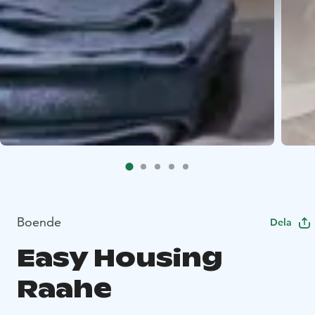
Boende
Dela
Easy Housing
Raahe