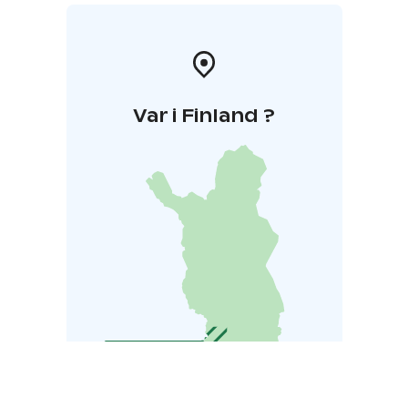
Var i Finland ?