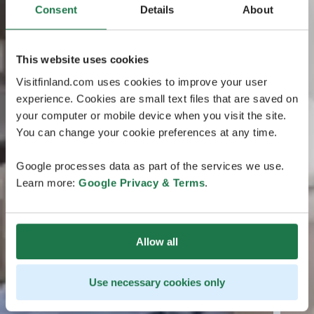
Consent
Details
About
This website uses cookies
Visitfinland.com uses cookies to improve your user
experience. Cookies are small text files that are saved on
your computer or mobile device when you visit the site.
You can change your cookie preferences at any time.
Google processes data as part of the services we use.
Learn more:
Google Privacy & Terms
.
Allow all
Use necessary cookies only