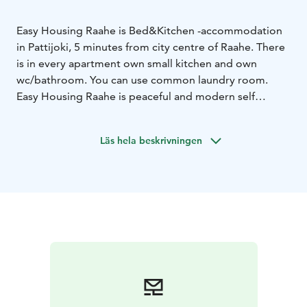
Easy Housing Raahe is Bed&Kitchen -accommodation
in Pattijoki, 5 minutes from city centre of Raahe. There
is in every apartment own small kitchen and own
wc/bathroom. You can use common laundry room.
Easy Housing Raahe is peaceful and modern self
service accommodation. Please ask an offer for longer
stay!
Läs hela beskrivningen