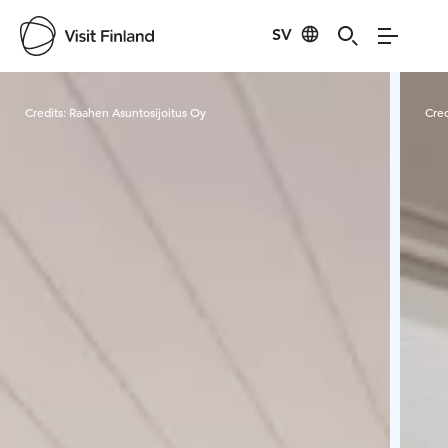
SV
Visit Finland
Credits:
Raahen Asuntosijoitus Oy
Cred