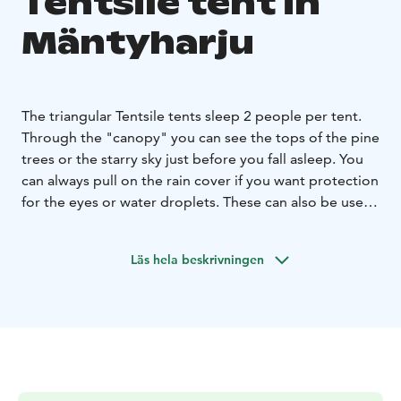
Tentsile tent in
Mäntyharju
The triangular Tentsile tents sleep 2 people per tent.
Through the "canopy" you can see the tops of the pine
trees or the starry sky just before you fall asleep. You
can always pull on the rain cover if you want protection
for the eyes or water droplets. These can also be used
as additional accommodation at the cabins.
The tents are already set up on their place. Breakfast
Läs hela beskrivningen
for two in the mill house is included in the price of the
accommodation. The tents are equipped with an
outhouse, toilet and a small shower room. Taavi's old
lakeside sauna can be hired by prior arrangement.