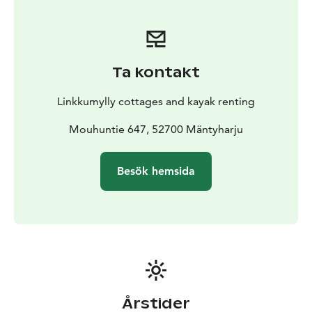
Ta kontakt
Linkkumylly cottages and kayak renting
Mouhuntie 647, 52700 Mäntyharju
Besök hemsida
Årstider