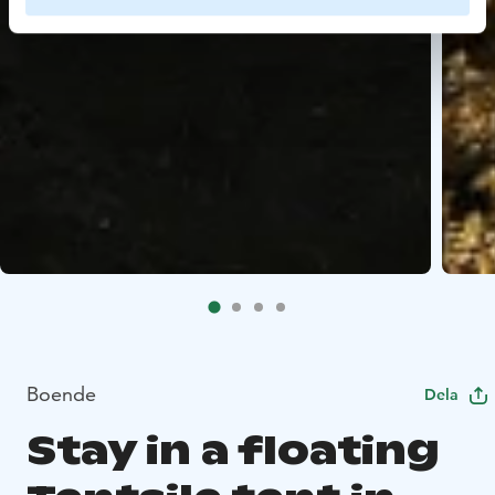
Boende
Dela
Stay in a floating