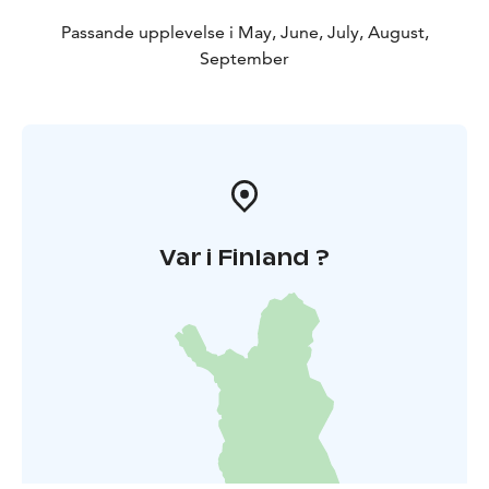
Passande upplevelse i May, June, July, August,
September
Var i Finland ?