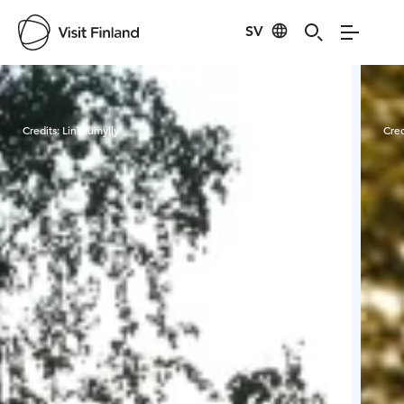
SV
Visit Finland
Credits:
Linkkumylly
Cred