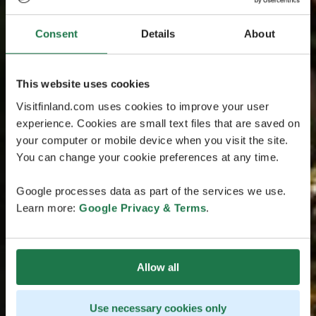
Consent
Details
About
This website uses cookies
Visitfinland.com uses cookies to improve your user
experience. Cookies are small text files that are saved on
your computer or mobile device when you visit the site.
You can change your cookie preferences at any time.
Google processes data as part of the services we use.
Learn more:
Google Privacy & Terms
.
Allow all
Use necessary cookies only