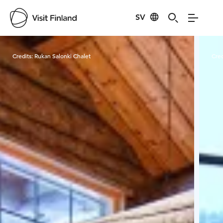
SV
Visit Finland
Credits:
Rukan Salonki Chalet
Cred