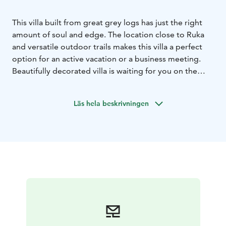
This villa built from great grey logs has just the right
amount of soul and edge. The location close to Ruka
and versatile outdoor trails makes this villa a perfect
option for an active vacation or a business meeting.
Beautifully decorated villa is waiting for you on the
shore of the pond Saukkolampi, with views towards
Ruka ski slopes. Spacious living room and open plan
Läs hela beskrivningen
kitchen offer a great space for meetings.