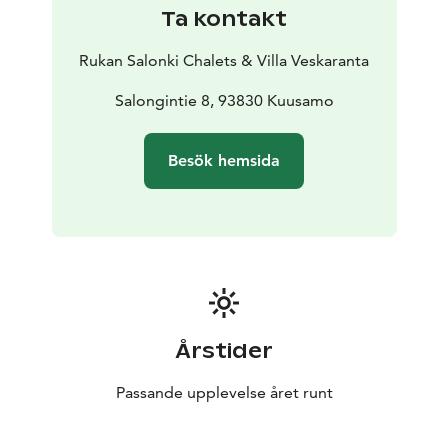
Ta kontakt
Rukan Salonki Chalets & Villa Veskaranta
Salongintie 8, 93830 Kuusamo
Besök hemsida
Årstider
Passande upplevelse året runt