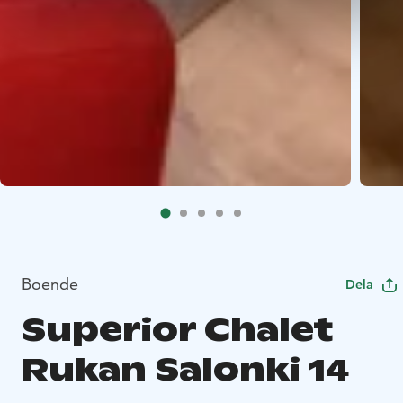
Boende
Dela
Superior Chalet
Rukan Salonki 14