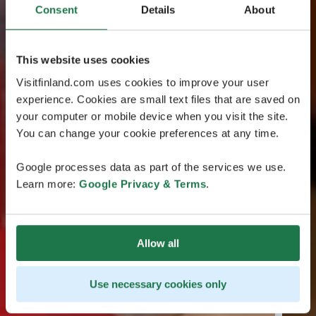
Consent
Details
About
This website uses cookies
Visitfinland.com uses cookies to improve your user
experience. Cookies are small text files that are saved on
your computer or mobile device when you visit the site.
You can change your cookie preferences at any time.
Google processes data as part of the services we use.
Learn more:
Google Privacy & Terms
.
Allow all
Use necessary cookies only