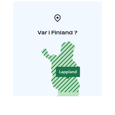
Var i Finland ?