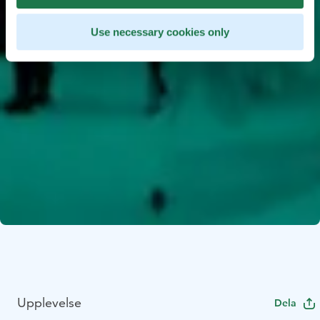
Use necessary cookies only
Upplevelse
Dela