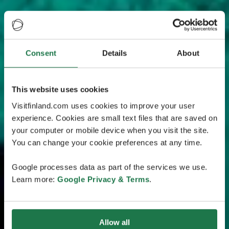
Consent
Details
About
This website uses cookies
Visitfinland.com uses cookies to improve your user
experience. Cookies are small text files that are saved on
your computer or mobile device when you visit the site.
You can change your cookie preferences at any time.
Google processes data as part of the services we use.
Learn more:
Google Privacy & Terms
.
Allow all