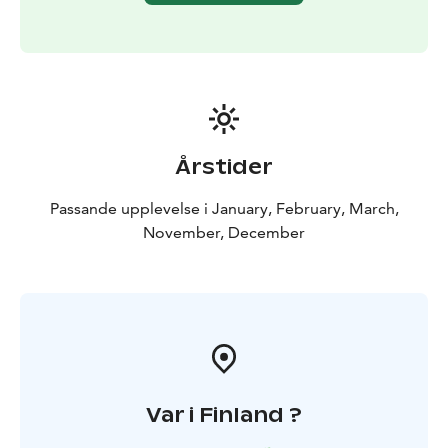
Årstider
Passande upplevelse i January, February, March,
November, December
Var i Finland ?