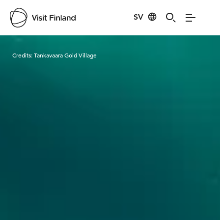
SV
Visit Finland
Credits:
Tankavaara Gold Village