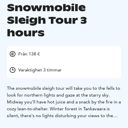
Snowmobile
Sleigh Tour 3
hours
Från 138 €
Varaktighet 3 timmar
The snowmobile sleigh tour will take you to the fells to
look for northern lights and gaze at the starry sky.
Midway you'll have hot juice and a snack by the fire in a
cozy lean-to-shelter. Winter forest in Tankavaara is
silent, there's no lights disturbing your views to the
sky. Try walking outside the trail and you might fall