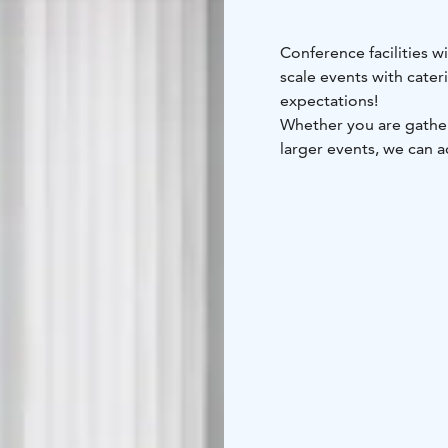
Conference facilities w
scale events with cate
expectations!
Whether you are gatheri
larger events, we can
Our cozy and intimate s
relaxed atmosphere, o
requirements set for a 
ideal choice for larger
We also provide event 