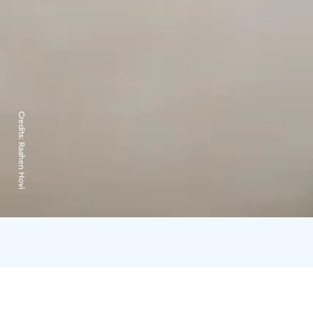
Credits:
Raahen Hovi