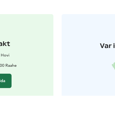
akt
Var 
 Hovi
100 Raahe
ida