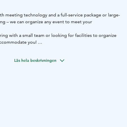
ith meeting technology and a full-service package or large-
ring – we can organize any event to meet your
ng with a small team or looking for facilities to organize
 accommodate you!
auna cabinet is a wonderful place to hold a meeting in a
ur refurbished Brahe meeting room meets all
Läs hela beskrivningen
modern training facility and our Narri function room is an
 parties, such as weddings.
planning services.