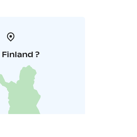
i Finland ?