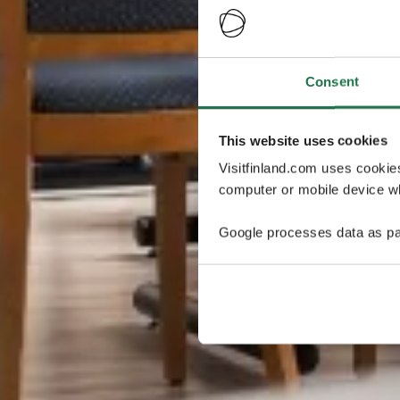
Consent
This website uses cookies
Visitfinland.com uses cookie
computer or mobile device wh
Google processes data as pa