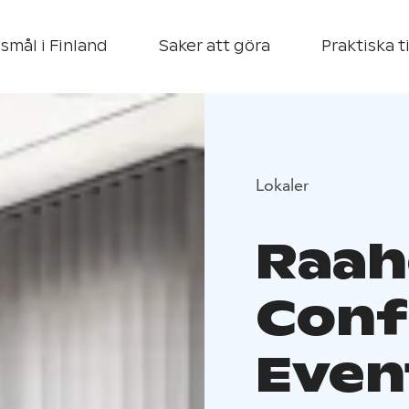
smål i Finland
Saker att göra
Praktiska t
Lokaler
Raah
Conf
Even