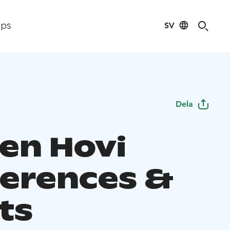
SV
ips
Dela
en Hovi
erences &
ts