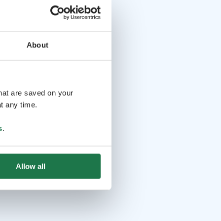
About
that are saved on your
t any time.
s
.
Allow all