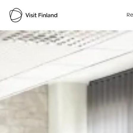
Re
Visit Finland