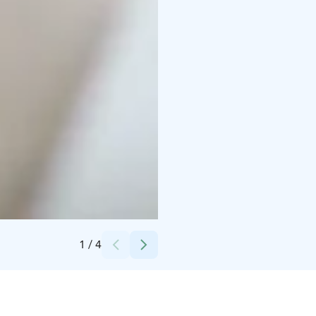
Credits:
Raahen Hovi
1
/
4