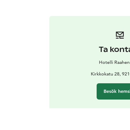
Ta kont
Hotelli Raahen
Kirkkokatu 28, 92
Besök hems