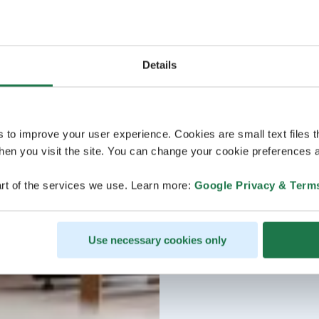
Details
s to improve your user experience. Cookies are small text files 
en you visit the site. You can change your cookie preferences a
rt of the services we use. Learn more:
Google Privacy & Term
Use necessary cookies only