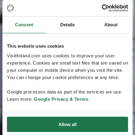
Consent
Details
About
This website uses cookies
Visitfinland.com uses cookies to improve your user
experience. Cookies are small text files that are saved on
your computer or mobile device when you visit the site.
You can change your cookie preferences at any time.
Google processes data as part of the services we use.
Learn more:
Google Privacy & Terms
.
Allow all