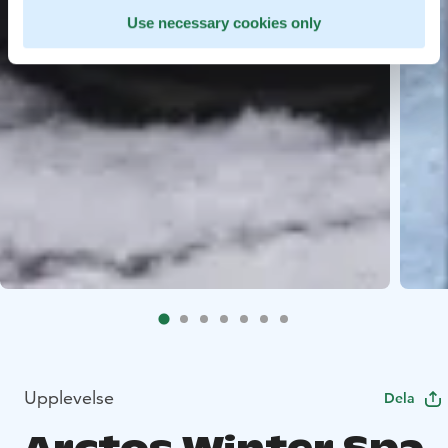
Use necessary cookies only
Upplevelse
Dela