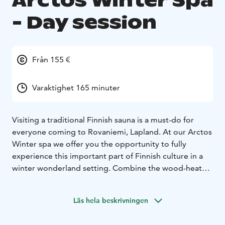
Arctos Winter Spa
- Day session
Från 155 €
Varaktighet 165 minuter
Visiting a traditional Finnish sauna is a must-do for
everyone coming to Rovaniemi, Lapland. At our Arctos
Winter spa we offer you the opportunity to fully
experience this important part of Finnish culture in a
winter wonderland setting. Combine the wood-heated
sauna with a plunge in the frozen lake or just relax and
unwind in the hot tub, the best place to leave the
Läs hela beskrivningen
stress and pressures of modern live behind. Since this
is a private event you will have the sauna, hot tub and