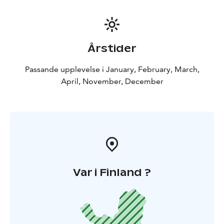
Pricing:
2 persons: 399€ total price
3-6 persons: 155€
per person
Årstider
Passande upplevelse i January, February, March,
April, November, December
Var i Finland ?