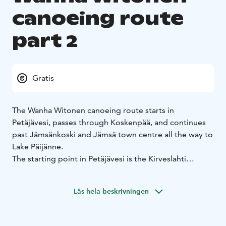
canoeing route
part 2
Gratis
The Wanha Witonen canoeing route starts in
Petäjävesi, passes through Koskenpää, and continues
past Jämsänkoski and Jämsä town centre all the way to
Lake Päijänne.
The starting point in Petäjävesi is the Kirveslahti
marina. Right at the beginning you can admire the
UNESCO World Heritage Site, the Old Church of
Läs hela beskrivningen
Petäjävesi. If you start the route from Jämsä, an
optional departure point is Kievari Rantapirtti which
offers a variety of services. The total length of this