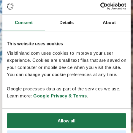
Consent
Details
About
This website uses cookies
Visitfinland.com uses cookies to improve your user
experience. Cookies are small text files that are saved on
your computer or mobile device when you visit the site.
You can change your cookie preferences at any time.
Google processes data as part of the services we use.
Learn more:
Google Privacy & Terms
.
Allow all