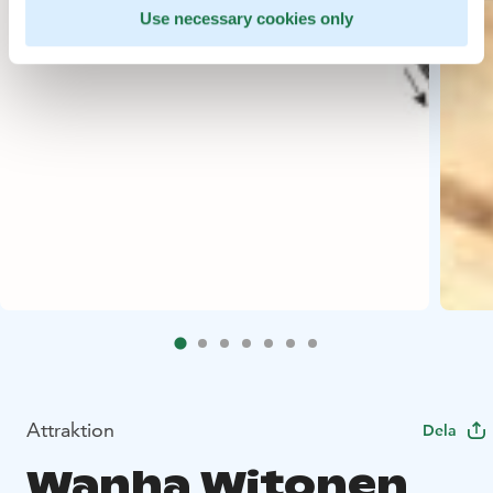
Use necessary cookies only
Attraktion
Dela
Wanha Witonen