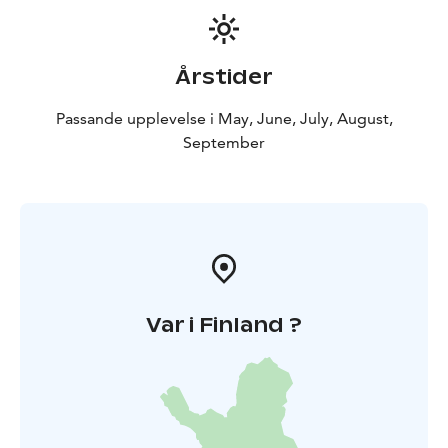
Årstider
Passande upplevelse i May, June, July, August,
September
Var i Finland ?