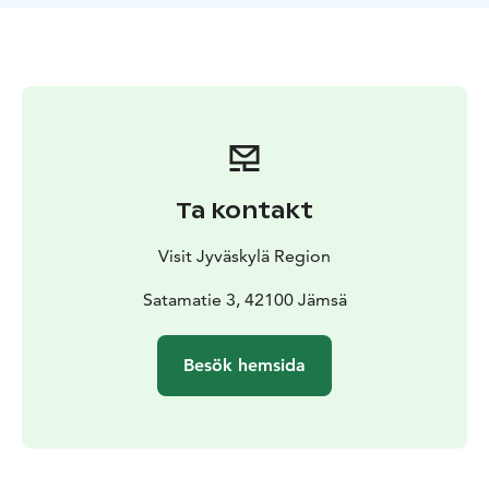
scenic route from Petäjävesi to Lake Päijänne is about
75 kilometres.
This diverse route includes lake sections, river sections,
and rapids, making it suitable for both short day trips
and overnight adventures. Along the way, you will find
sights, accommodation options, and other services.
The canoeing route is suitable for paddlers and rowers
of all ages and fitness levels. You can choose to take
Ta kontakt
the faster rapid sections or bypass them using the
portage routes that run along the shore. The nature of
Visit Jyväskylä Region
the rapids varies depending on the water level: during
high water, they offer a fast and lively ride, while in
Satamatie 3, 42100 Jämsä
summer they are calmer flow spots with a navigable
channel even in lower water conditions.
Besök hemsida