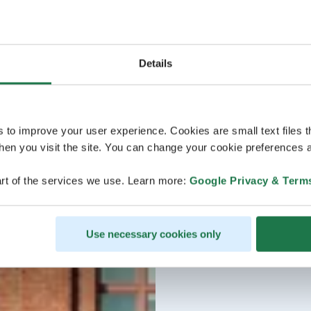
Details
s to improve your user experience. Cookies are small text files 
en you visit the site. You can change your cookie preferences a
rt of the services we use. Learn more:
Google Privacy & Term
Use necessary cookies only