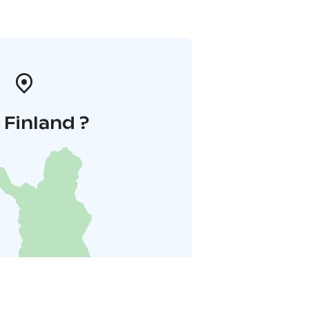
i Finland ?