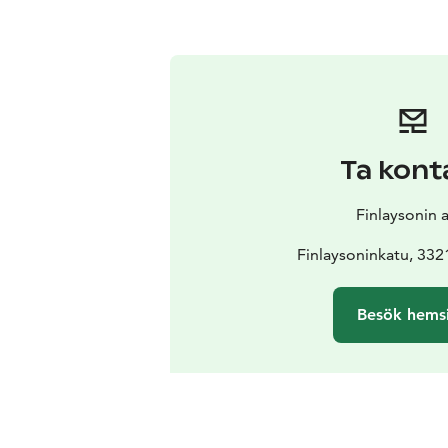
Ta kont
Finlaysonin 
Finlaysoninkatu, 33
Besök hems