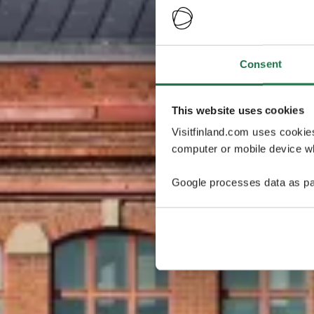
Consent
This website uses cookies
Visitfinland.com uses cookie
computer or mobile device wh
Google processes data as pa