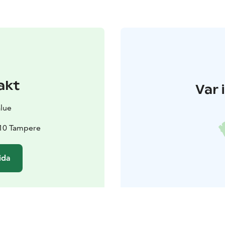
akt
Var 
alue
210 Tampere
ida