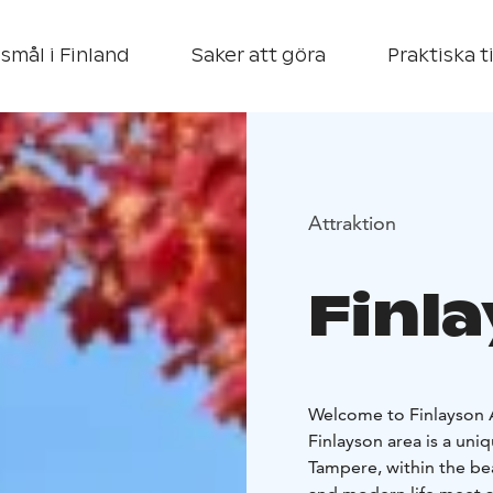
smål i Finland
Saker att göra
Praktiska t
Attraktion
Finl
Welcome to Finlayson A
Finlayson area is a uniq
Tampere, within the be