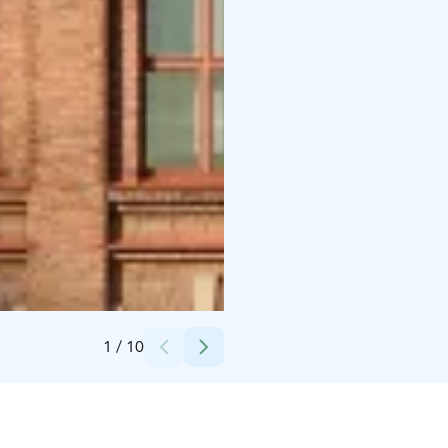
Credits:
Mikko Vares, Finlayson alue
1
/
10