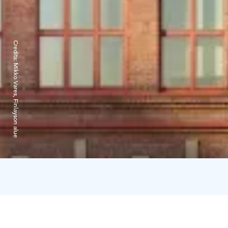
Credits:
Mikko Vares, Finlayson alue