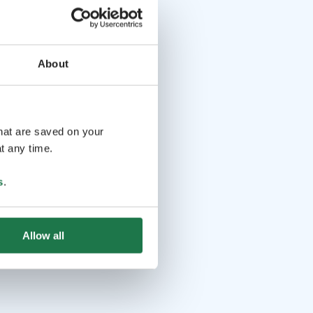
About
that are saved on your
t any time.
s
.
Allow all