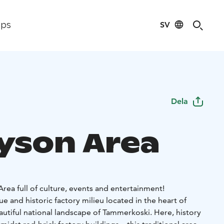
SV
ips
Dela
ayson Area
rea full of culture, events and entertainment!
ue and historic factory milieu located in the heart of
autiful national landscape of Tammerkoski. Here, history