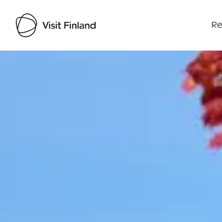
Re
Visit Finland