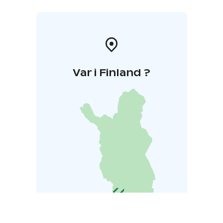
Var i Finland ?