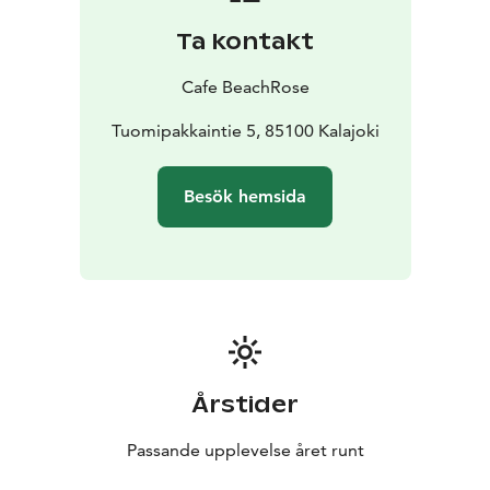
Ta kontakt
Cafe BeachRose
Tuomipakkaintie 5, 85100 Kalajoki
Besök hemsida
Årstider
Passande upplevelse året runt