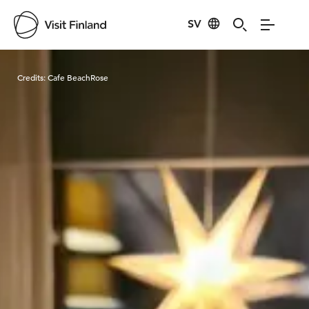
SV
Visit Finland
Credits:
Cafe BeachRose