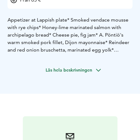
Appetizer at Lappish plate
* Smoked vendace mousse
with rye chips
* Honey-lime marinated salmon with
archipelago bread
* Cheese pie, fig jam
* A. Pöntiö's
warm smoked pork fillet, Dijon mayonnaise
* Reindeer
and red onion bruschetta, marinated egg yolk
*
Beetroot and mushroom salad
Main course
*Overnight braised beef breast,
Läs hela beskrivningen
cranberry-red wine sauce, duchesse potatoes, glazed
carrots, beetroot chips
or
* Roasted salmon, rosemary
hollandaise sauce,duchesse potatoes, glazed carrots,
beetroot chips
Dessert
* Cranberry parfait, roasted white chocolate
sauce, almond croquettes
Main course and dessert are served to the tables