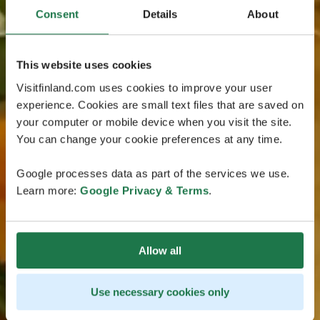
Consent
Details
About
This website uses cookies
Visitfinland.com uses cookies to improve your user
experience. Cookies are small text files that are saved on
your computer or mobile device when you visit the site.
You can change your cookie preferences at any time.
Google processes data as part of the services we use.
Learn more:
Google Privacy & Terms
.
Allow all
Use necessary cookies only