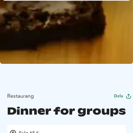
Restaurang
Dela
Dinner for groups
Från 65 €