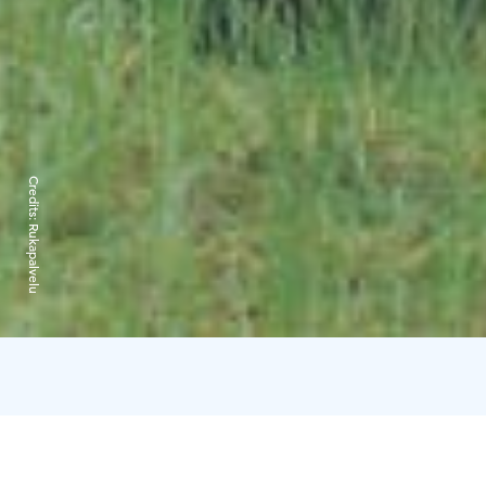
Credits:
Rukapalvelu