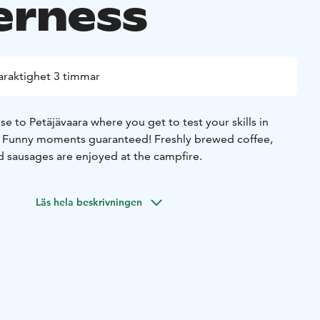
erness
araktighet 3 timmar
se to Petäjävaara where you get to test your skills in
s. Funny moments guaranteed! Freshly brewed coffee,
 sausages are enjoyed at the campfire.
Läs hela beskrivningen