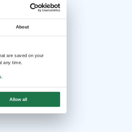
About
that are saved on your
t any time.
s
.
Allow all