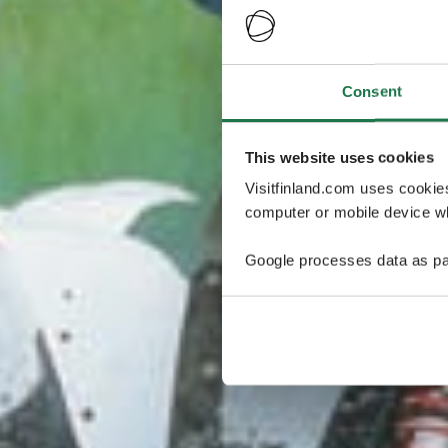
Consent
This website uses cookies
Visitfinland.com uses cookie
computer or mobile device wh
Google processes data as pa