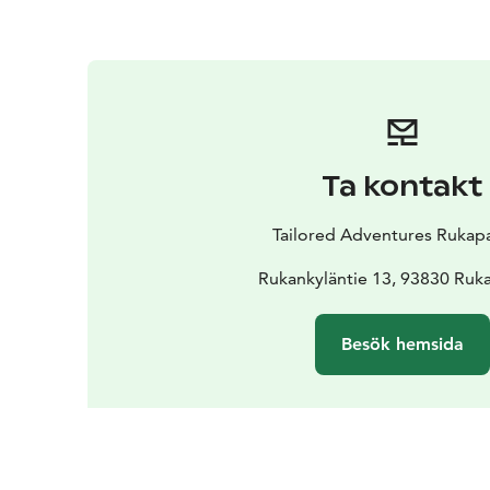
Ta kontakt
Tailored Adventures Rukap
Rukankyläntie 13, 93830 Ruka
Besök hemsida