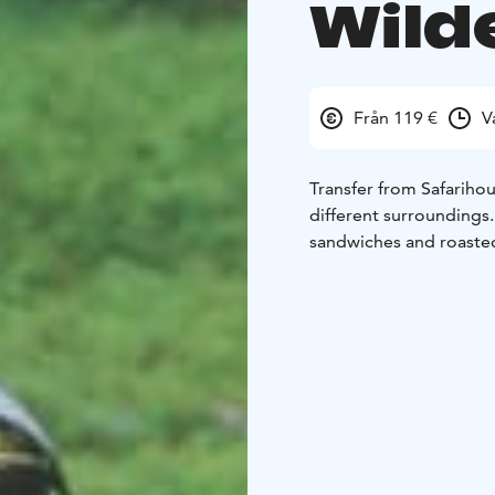
Wild
Från 119 €
V
Transfer from Safarihou
different surrounding
sandwiches and roasted