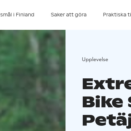
smål i Finland
Saker att göra
Praktiska t
Upplevelse
Extr
Bike 
Petä