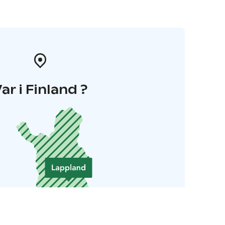
ar i Finland ?