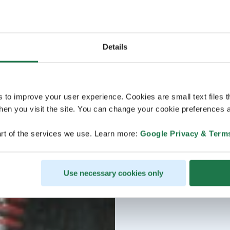
Details
s to improve your user experience. Cookies are small text files 
en you visit the site. You can change your cookie preferences a
rt of the services we use. Learn more:
Google Privacy & Term
Use necessary cookies only