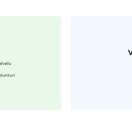
V
alvelu
tunturi