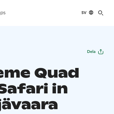
SV
ips
Dela
eme Quad
Safari in
jävaara