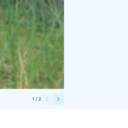
Credits:
Rukapalvelu
1
/
2