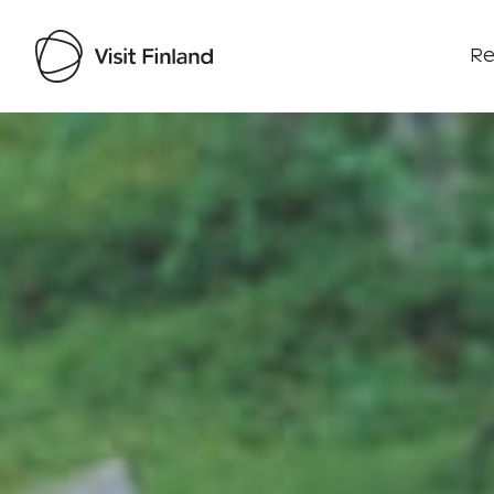
Re
Visit Finland