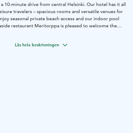
 a 10-minute drive from central Helsinki. Our hotel has it all
eisure travelers – spacious rooms and versatile venues for
njoy seasonal private beach access and our indoor pool
easide restaurant Meritorppa is pleased to welcome the
riends of the good food and ambience.
Läs hela beskrivningen