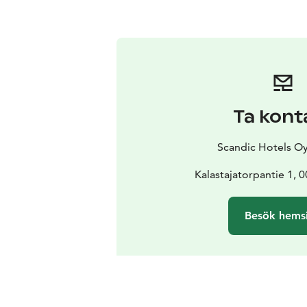
Ta kont
Scandic Hotels Oy
Kalastajatorpantie 1, 
Besök hems