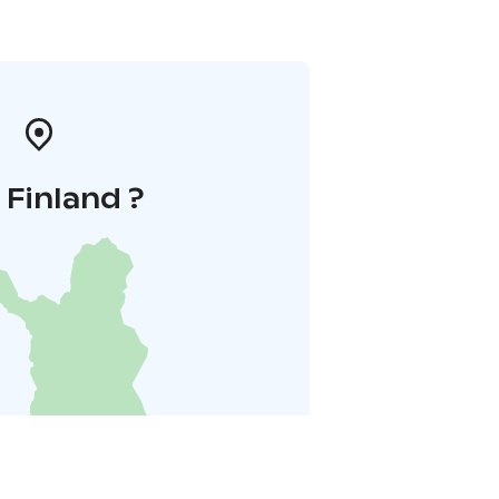
i Finland ?