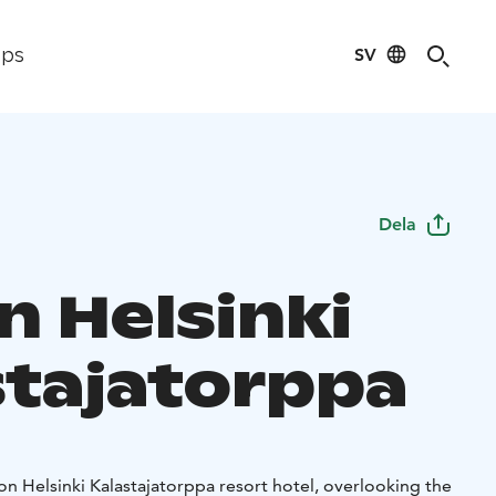
SV
ips
Dela
n Helsinki
stajatorppa
ton Helsinki Kalastajatorppa resort hotel, overlooking the