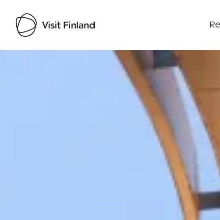
Re
Visit Finland