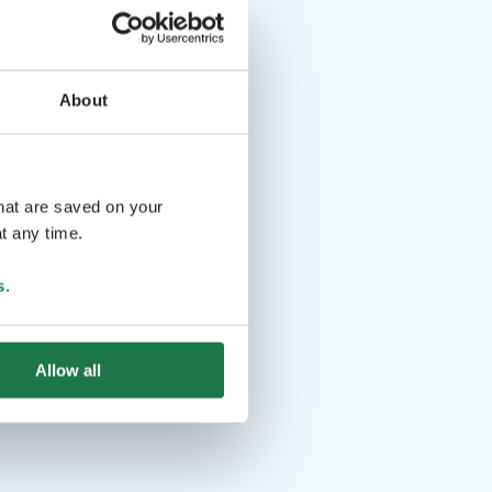
About
that are saved on your
t any time.
s
.
Allow all