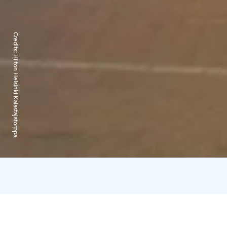
Credits:
Hilton Helsinki Kalastajatorppa