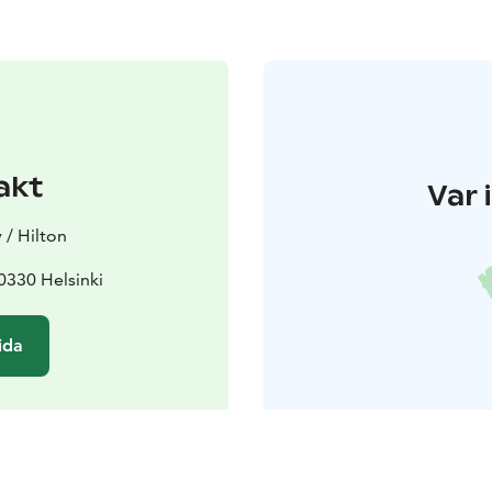
akt
Var 
 / Hilton
00330 Helsinki
ida