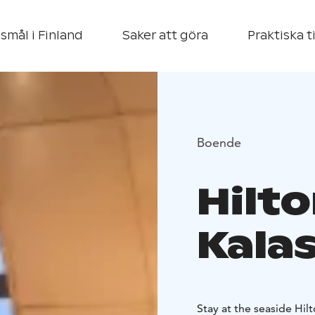
smål i Finland
Saker att göra
Praktiska t
Boende
Hilto
Kala
Stay at the seaside Hil