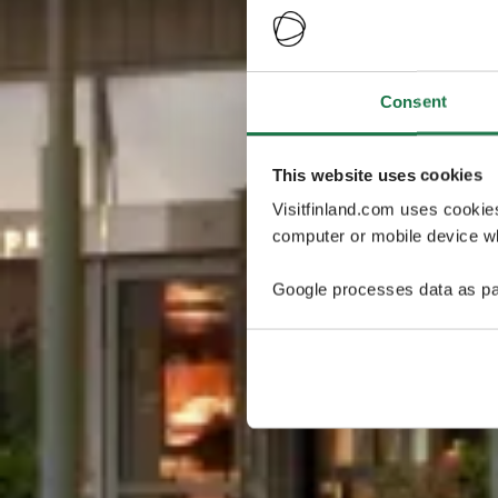
Consent
This website uses cookies
Visitfinland.com uses cookie
computer or mobile device wh
Google processes data as pa