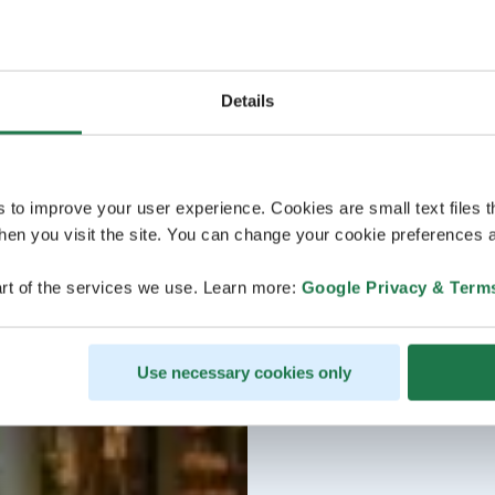
Details
s to improve your user experience. Cookies are small text files 
en you visit the site. You can change your cookie preferences a
rt of the services we use. Learn more:
Google Privacy & Term
Use necessary cookies only