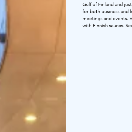
Gulf of Finland and just
for both business and l
meetings and events. E
with Finnish saunas. S
hotel guests and all f