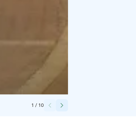
Credits:
Hilton Helsinki Kalastajatorppa
1
/
10