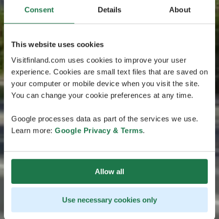
Consent
Details
About
This website uses cookies
Visitfinland.com uses cookies to improve your user
experience. Cookies are small text files that are saved on
your computer or mobile device when you visit the site.
You can change your cookie preferences at any time.
Google processes data as part of the services we use.
Learn more:
Google Privacy & Terms
.
Allow all
Use necessary cookies only