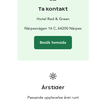
Ta kontakt
Hotel Red & Green
Närpesvägen 16 C, 64200 Närpes
Besök hemsida
Årstider
Passande upplevelse året runt