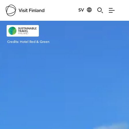
SV
Visit Finland
Credits:
Hotel Red & Green