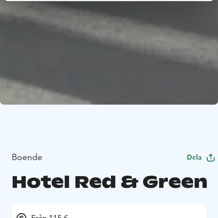
Boende
Dela
Hotel Red & Green
Från 115 €