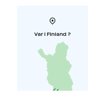
Var i Finland ?