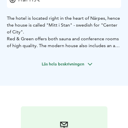
The hotel is located right in the heart of Närpes, hence
the house is called "Mitt i Stan" - swedish for "Center
of City".
Red & Green offers both sauna and conference rooms
of high quality. The modern house also includes an art
gallery and a cuture hall - which is used a few times a
week as a cinema for Biobio Showtime. Here in the city
Läs hela beskrivningen
center everything is just around the corner. Welcome
to take part of our hotel and the center of Närpes.