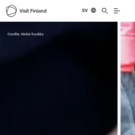
SV
Visit Finland
Credits:
Aleksi Kuokka
Cred