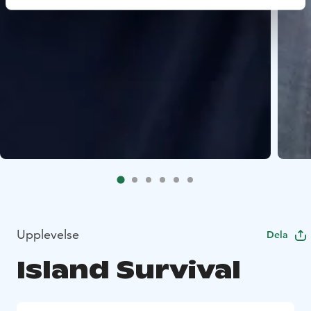
Upplevelse
Dela
Island Survival