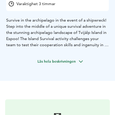
Varaktighet 3 timmar
Survive in the archipelago in the event of a shipwreck!
Step into the middle of a unique survival adventure in
the stunning archipelago landscape of Tvijälp Island in
Espoo! The Island Survival activity challenges your
team to test their cooperation skills and ingenuity in a
situation where nature and your own survival skills are
key. This almost deserted island off Espoo, with its
Läs hela beskrivningen
rugged rocky shores and lush forests, creates an
authentic survival experience in the middle of
nature.
Imagine the situation: you have been
shipwrecked on a remote island – how would you
survive? Your task is to build shelter, find drinking
water, find a route off the island and solve various
challenges that require wit and team spirit.
This experience is a perfect team experience that
develops problem-solving skills and cooperation in a