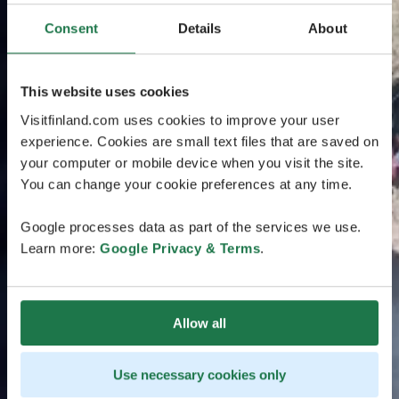
Consent
Details
About
This website uses cookies
Visitfinland.com uses cookies to improve your user
experience. Cookies are small text files that are saved on
your computer or mobile device when you visit the site.
You can change your cookie preferences at any time.
Google processes data as part of the services we use.
Learn more:
Google Privacy & Terms
.
Allow all
Use necessary cookies only