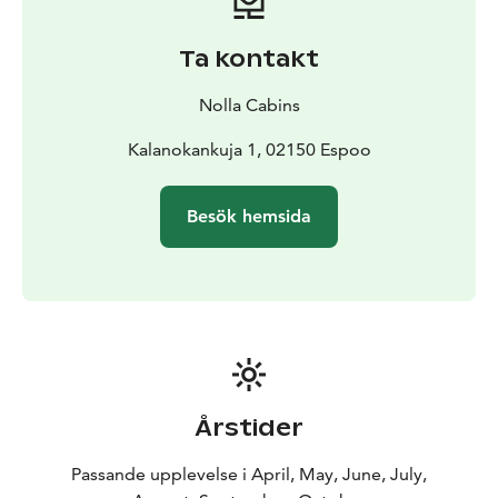
relaxed but exciting environment. The unique nature
and isolated location of Tvijälp make the survival
Ta kontakt
challenge an unforgettable experience. Who among
you is a true archipelago survivor?
Nolla Cabins
The experience can be booked separately or as part of
an overnight stay at the Nolla Cabins and can also be
Kalanokankuja 1, 02150 Espoo
combined with other experiences offered by Nolla.
Besök hemsida
Årstider
Passande upplevelse i April, May, June, July,