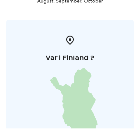
August, September, October
Var i Finland ?