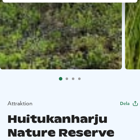
Attraktion
Dela
Huitukanharju
Nature Reserve