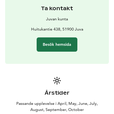
Getting to the destination
Ta kontakt
The easiest way to get to the area is by bicycle from
the direction of Vehmaa: turn off Pieksämäentie onto
Juvan kunta
Huitukantie and continue to the ridge section. By car,
the easiest way to reach the area is via Vuorenmaa: turn
Huitukantie 438, 51900 Juva
from Vuorenmaantie to Mutaselänantie and drive to
the beginning of Sääksjärventie. The Sääkjärventie,
Besök hemsida
which runs along the Harjuselännie, is rocky and
narrow and is not suitable for driving a car.
The area is free to enjoy the peace and quiet of nature,
but campfires are strictly forbidden all year round.
Årstider
Passande upplevelse i April, May, June, July,
August, September, October