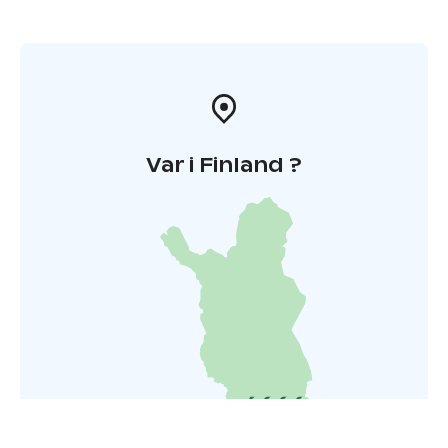
Var i Finland ?