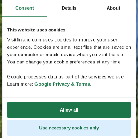
Consent
Details
About
This website uses cookies
Visitfinland.com uses cookies to improve your user
experience. Cookies are small text files that are saved on
your computer or mobile device when you visit the site.
You can change your cookie preferences at any time.
Google processes data as part of the services we use.
Learn more:
Google Privacy & Terms
.
Allow all
Use necessary cookies only