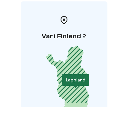
Var i Finland ?