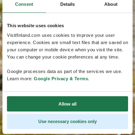
Consent
Details
About
This website uses cookies
Visitfinland.com uses cookies to improve your user
experience. Cookies are small text files that are saved on
your computer or mobile device when you visit the site.
You can change your cookie preferences at any time.
Google processes data as part of the services we use.
Learn more:
Google Privacy & Terms
.
Allow all
Use necessary cookies only