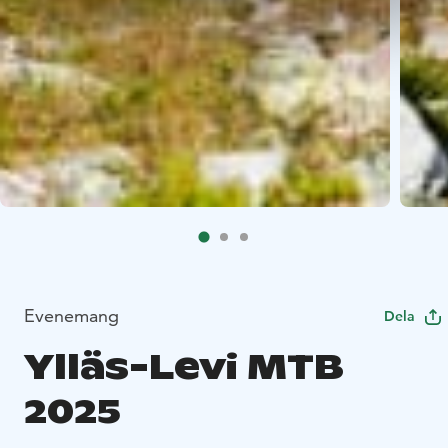
Evenemang
Dela
Ylläs-Levi MTB
2025