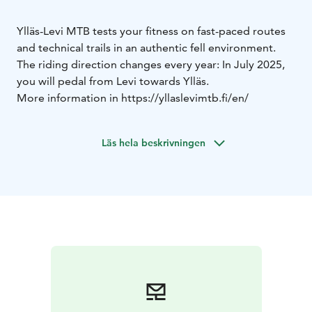
Ylläs-Levi MTB tests your fitness on fast-paced routes
and technical trails in an authentic fell environment.
The riding direction changes every year: In July 2025,
you will pedal from Levi towards Ylläs.
More information in https://yllaslevimtb.fi/en/
Läs hela beskrivningen