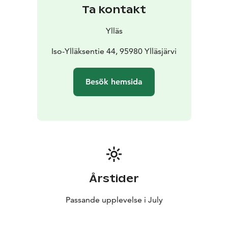
Ta kontakt
Ylläs
Iso-Ylläksentie 44, 95980 Ylläsjärvi
Besök hemsida
Årstider
Passande upplevelse i July