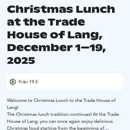
Christmas Lunch
at the Trade
House of Lang,
December 1–19,
2025
Från 19 €
Welcome to Christmas Lunch to the Trade House of
Lang!
The Christmas lunch tradition continues! At the Trade
House of Lang, you can once again enjoy delicious
Christmas food starting from the beginning of