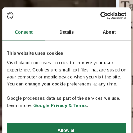
Consent
Details
About
This website uses cookies
Visitfinland.com uses cookies to improve your user
experience. Cookies are small text files that are saved on
your computer or mobile device when you visit the site.
You can change your cookie preferences at any time.
Google processes data as part of the services we use.
Learn more:
Google Privacy & Terms
.
Allow all