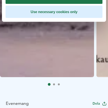
Use necessary cookies only
Evenemang
Dela