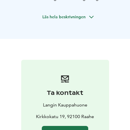
December.
Our Christmas dishes are lovingly prepared in Lang’s
Läs hela beskrivningen
kitchen following traditional recipes.
The meal is served
buffet-style in the Fredrik Hall, where everyone can
help themselves to what they like and as much as they
like.
Christmas lunch is available on weekdays, Monday to
Friday, from December 1st to 19th, 2025, with two
seatings each day.
The first seating is at 11:00 AM and
the second at 12:30 PM.
Price: €38 per person.
Children aged 5–11 eat for half
price, and for younger kids, it’s on the house!
If you wish, you can reserve your place for your
Ta kontakt
preferred seating via email at
info@langinkauppahuone.fi
or by calling or texting
Langin Kauppahuone
+358 50 513 7750.
Christmas Lunch Menu:
Kirkkokatu 19, 92100 Raahe
Apple & date green salad ~ Housekeeper’s dressing