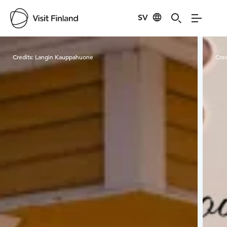
SV
Visit Finland
Credits:
Langin Kauppahuone
Cred